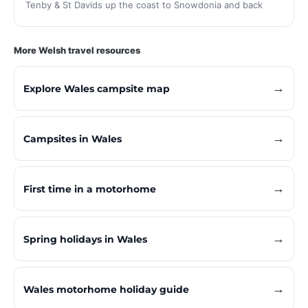
Tenby & St Davids up the coast to Snowdonia and back
More Welsh travel resources
→
Explore Wales campsite map
→
Campsites in Wales
→
First time in a motorhome
→
Spring holidays in Wales
→
Wales motorhome holiday guide