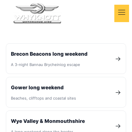
Motorhome trips in
Wales
Brecon Beacons long weekend
→
A 3-night Bannau Brycheiniog escape
Day-by-day motorhome routes across Wales —
mountains, coast and castles, all from our Bridgend
base.
Gower long weekend
→
Beaches, clifftops and coastal sites
Wye Valley & Monmouthshire
→
A long weekend along the border