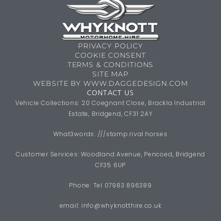
PRIVACY POLICY
COOKIE CONSENT
TERMS & CONDITIONS
SITE MAP
WEBSITE BY WWW.DAGGEDESIGN.COM
CONTACT US
Vehicle Collections: 20 Coegnant Close, Brackla Industrial
Estate, Bridgend, CF31 2AY
What3words: ///stamp.rival.horses
Customer Services: Woodland Avenue, Pencoed, Bridgend
CF35 6UP
Phone: Tel 07983 896389
email:
info@whyknotthire.co.uk