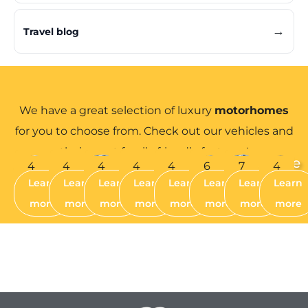
→
Travel blog
The perfect choice for luxury
We have a great selection of luxury
motorhomes
motorhome hire...
for you to choose from. Check out our vehicles and
their great family friendly features!
Anna
Alys
Luna
Bella
Bethan
Robyn
Crystal
Jessie
4
4
4
4
4
6
7
4
Learn
Learn
Learn
Learn
Learn
Learn
Learn
Learn
BERTH
BERTH
BERTH
BERTH
BERTH
BERTH
BERTH
BERTH
more
more
more
more
more
more
more
more