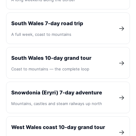
South Wales 7-day road trip
→
A full week, coast to mountains
South Wales 10-day grand tour
→
Coast to mountains — the complete loop
Snowdonia (Eryri) 7-day adventure
→
Mountains, castles and steam railways up north
West Wales coast 10-day grand tour
→