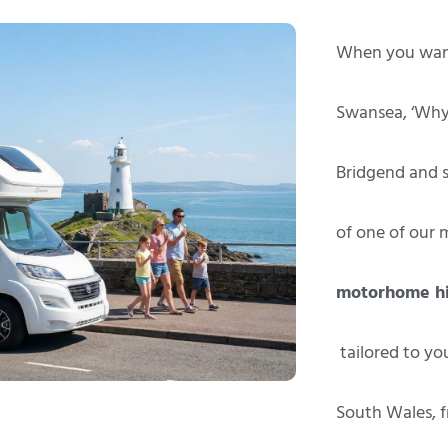
When you want
Swansea, ‘Whyk
Bridgend and s
of one of our 
motorhome hi
tailored to yo
South Wales, f