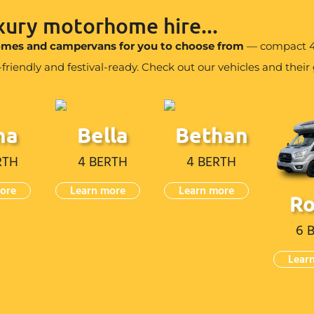
uxury motorhome hire...
homes and campervans for you to choose from
— compact 4 
iendly and festival-ready. Check out our vehicles and their g
na
Bella
Bethan
RTH
4 BERTH
4 BERTH
ore
Learn more
Learn more
R
6 
Lear