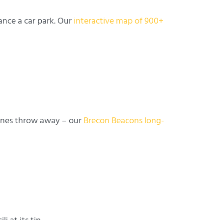
ance a car park. Our
interactive map of 900+
tones throw away – our
Brecon Beacons long-