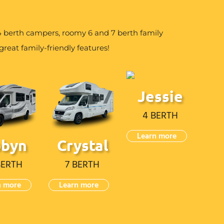
berth campers, roomy 6 and 7 berth family
reat family-friendly features!
Jessie
4 BERTH
Learn more
obyn
Crystal
BERTH
7 BERTH
n more
Learn more