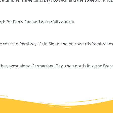
Mumbles, Three Cliffs Bay, Oxwich and the sweep of Rhossili
th for Pen y Fan and waterfall country
e coast to Pembrey, Cefn Sidan and on towards Pembrokes
ches, west along Carmarthen Bay, then north into the Brec