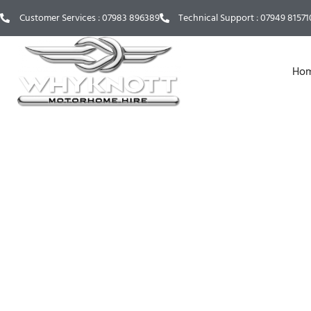
Customer Services : 07983 896389
Technical Support : 07949 815710
Ho