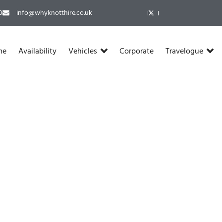
​
info@whyknotthire.co.uk
me
Availability
Vehicles
Corporate
Travelogue