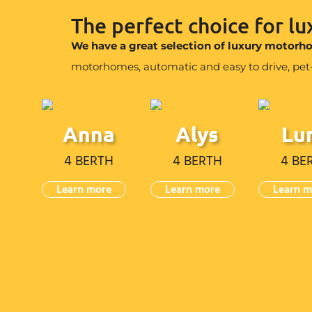
The perfect choice for l
We have a great selection of luxury motor
motorhomes, automatic and easy to drive, pet-fr
Anna
Alys
Lu
4 BERTH
4 BERTH
4 BE
Learn more
Learn more
Learn m