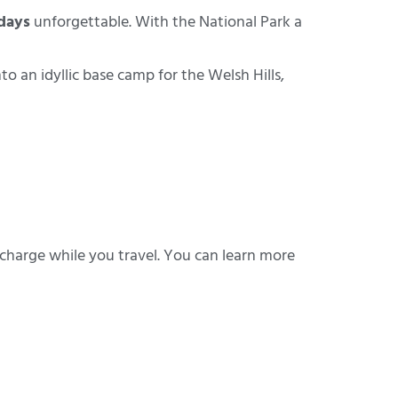
days
unforgettable. With the National Park a
an idyllic base camp for the Welsh Hills,
 charge while you travel. You can learn more