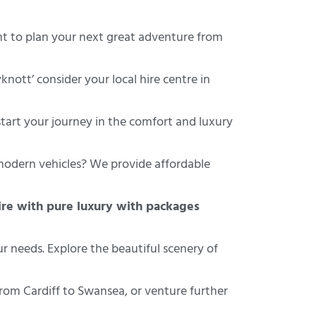
 to plan your next great adventure from
nott’ consider your local hire centre in
tart your journey in the comfort and luxury
modern vehicles? We provide affordable
re with pure luxury with packages
ur needs. Explore the beautiful scenery of
rom Cardiff to Swansea, or venture further