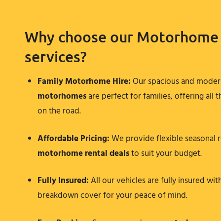
Why choose our Motorhome 
services?
Family Motorhome Hire
:
Our spacious and mode
motorhomes
are perfect for families, offering all
on the road.
Affordable Pricing:
We provide flexible seasonal r
motorhome rental
deals
to suit your budget.
Fully Insured:
All our vehicles are fully insured wit
breakdown cover for your peace of mind.