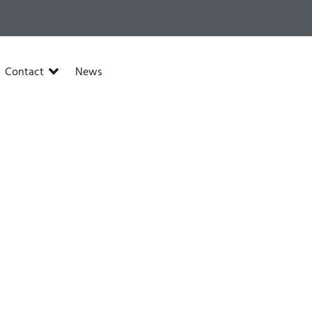
Contact
News