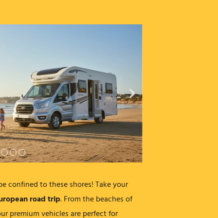
be confined to these shores! Take your
uropean road trip
. From the beaches of
ur premium vehicles are perfect for