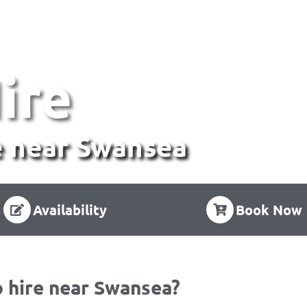
ire
 near Swansea
Availability
Book Now
 hire near Swansea?