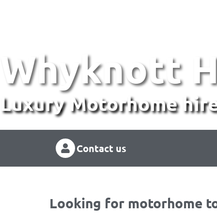
Whyknott H
Luxury Motorhome hire
Contact us
Looking for motorhome to