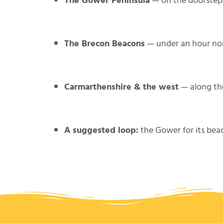
The Gower Peninsula
— on the doorstep: 
The Brecon Beacons
— under an hour nor
Carmarthenshire & the west
— along th
A suggested loop:
the Gower for its bea