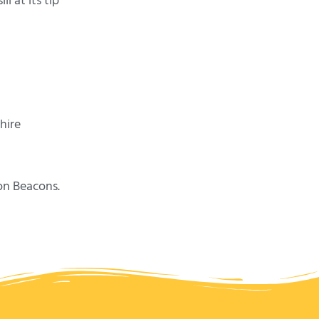
 at its tip
hire
on Beacons.