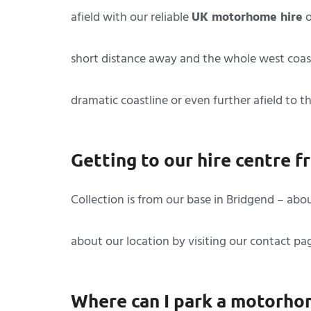
afield with our reliable
UK motorhome hire
o
short distance away and the whole west coast
dramatic coastline or even further afield to 
Getting to our hire centre 
Collection is from our base in Bridgend – abo
about our location by visiting our contact p
Where can I park a motorho