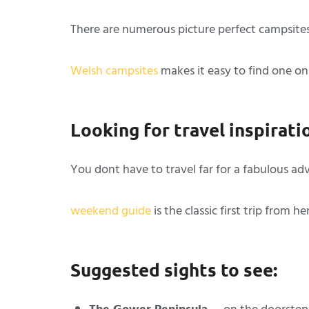
There are numerous picture perfect campsites
Welsh campsites
makes it easy to find one on
Looking for travel inspirati
You dont have to travel far for a fabulous a
weekend guide
is the classic first trip from he
Suggested sights to see: