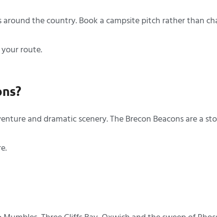
 around the country. Book a campsite pitch rather than ch
 your route.
ons?
dventure and dramatic scenery. The Brecon Beacons are a s
re.