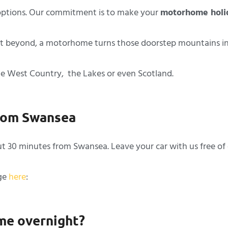
ptions. Our commitment is to make your
motorhome holi
 beyond, a motorhome turns those doorstep mountains into 
the West Country, the Lakes or even Scotland.
from Swansea
ut 30 minutes from Swansea. Leave your car with us free of
age
here
:
me overnight?