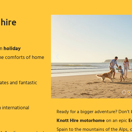
hire
rn
holiday
 the comforts of home
ates and fantastic
h international
Ready for a bigger adventure? Don’t 
Knott Hire motorhome
on an epic
E
Spain to the mountains of the Alps, o