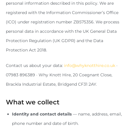
personal information described in this policy. We are
registered with the Information Commissioner’s Office
(ICO) under registration number ZB575356. We process
personal data in accordance with the UK General Data
Protection Regulation (UK GDPR) and the Data
Protection Act 2018.
Contact us about your data:
info@whyknotthire.co.uk
·
07983 896389 · Why Knott Hire, 20 Coegnant Close,
Brackla Industrial Estate, Bridgend CF31 2AY.
What we collect
Identity and contact details
— name, address, email,
phone number and date of birth.