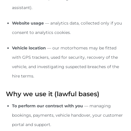
assistant).
Website usage
— analytics data, collected only if you
consent to analytics cookies.
Vehicle location
— our motorhomes may be fitted
with GPS trackers, used for security, recovery of the
vehicle, and investigating suspected breaches of the
hire terms.
Why we use it (lawful bases)
To perform our contract with you
— managing
bookings, payments, vehicle handover, your customer
portal and support.