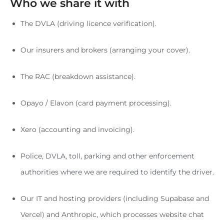
Who we share it with
The DVLA (driving licence verification).
Our insurers and brokers (arranging your cover).
The RAC (breakdown assistance).
Opayo / Elavon (card payment processing).
Xero (accounting and invoicing).
Police, DVLA, toll, parking and other enforcement
authorities where we are required to identify the driver.
Our IT and hosting providers (including Supabase and
Vercel) and Anthropic, which processes website chat