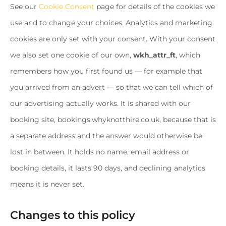
See our
Cookie Consent
page for details of the cookies we
use and to change your choices. Analytics and marketing
cookies are only set with your consent. With your consent
we also set one cookie of our own,
wkh_attr_ft
, which
remembers how you first found us — for example that
you arrived from an advert — so that we can tell which of
our advertising actually works. It is shared with our
booking site, bookings.whyknotthire.co.uk, because that is
a separate address and the answer would otherwise be
lost in between. It holds no name, email address or
booking details, it lasts 90 days, and declining analytics
means it is never set.
Changes to this policy