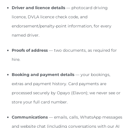
Driver and licence details
— photocard driving
licence, DVLA licence check code, and
endorsement/penalty-point information, for every
named driver.
Proofs of address
— two documents, as required for
hire.
Booking and payment details
— your bookings,
extras and payment history. Card payments are
processed securely by Opayo (Elavon); we never see or
store your full card number.
Communications
— emails, calls, WhatsApp messages
and website chat (including conversations with our AI