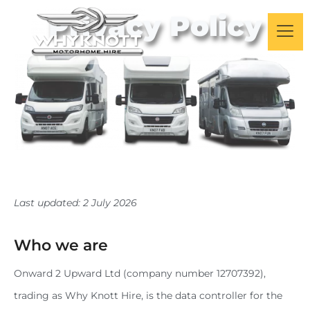
Privacy Policy
Last updated: 2 July 2026
Who we are
Onward 2 Upward Ltd (company number 12707392),
trading as Why Knott Hire, is the data controller for the