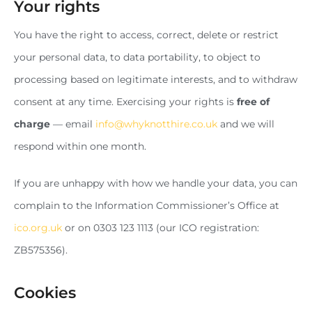
Your rights
You have the right to access, correct, delete or restrict
your personal data, to data portability, to object to
processing based on legitimate interests, and to withdraw
consent at any time. Exercising your rights is
free of
charge
— email
info@whyknotthire.co.uk
and we will
respond within one month.
If you are unhappy with how we handle your data, you can
complain to the Information Commissioner’s Office at
ico.org.uk
or on 0303 123 1113 (our ICO registration:
ZB575356).
Cookies