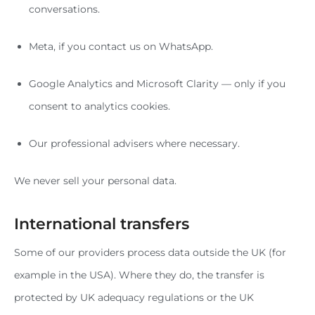
conversations.
Meta, if you contact us on WhatsApp.
Google Analytics and Microsoft Clarity — only if you
consent to analytics cookies.
Our professional advisers where necessary.
We never sell your personal data.
International transfers
Some of our providers process data outside the UK (for
example in the USA). Where they do, the transfer is
protected by UK adequacy regulations or the UK