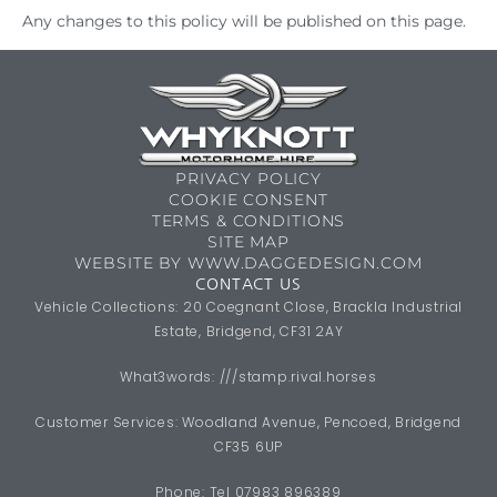
Any changes to this policy will be published on this page.
PRIVACY POLICY
COOKIE CONSENT
TERMS & CONDITIONS
SITE MAP
WEBSITE BY WWW.DAGGEDESIGN.COM
CONTACT US
Vehicle Collections: 20 Coegnant Close, Brackla Industrial
Estate, Bridgend, CF31 2AY
What3words: ///stamp.rival.horses
Customer Services: Woodland Avenue, Pencoed, Bridgend
CF35 6UP
Phone: Tel 07983 896389