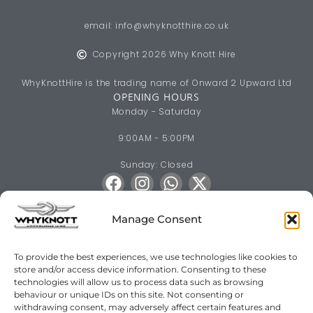
email:
info@whyknotthire.co.uk
Copyright 2026 Why Knott Hire
WhyKnottHire is the trading name of Onward 2 Upward Ltd
OPENING HOURS
Monday - Saturday
9:00AM - 5:00PM
Sunday: Closed
Manage Consent
To provide the best experiences, we use technologies like cookies to
store and/or access device information. Consenting to these
Motorhome & Campervan Hire across South & Mid Wales
technologies will allow us to process data such as browsing
Bridgend
·
Pencoed
·
Porthcawl
·
Maesteg
·
Cardiff
·
Newport
·
behaviour or unique IDs on this site. Not consenting or
withdrawing consent, may adversely affect certain features and
Swansea
·
Gorseinon
·
Barry
·
Penarth
·
Hensol
·
Cowbridge
·