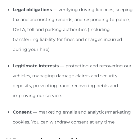
Legal obligations
— verifying driving licences, keeping
tax and accounting records, and responding to police,
DVLA, toll and parking authorities (including
transferring liability for fines and charges incurred
during your hire).
Legitimate interests
— protecting and recovering our
vehicles, managing damage claims and security
deposits, preventing fraud, recovering debts and
improving our service.
Consent
— marketing emails and analytics/marketing
cookies. You can withdraw consent at any time.