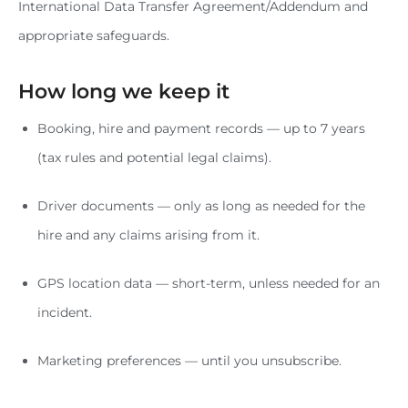
International Data Transfer Agreement/Addendum and
appropriate safeguards.
How long we keep it
Booking, hire and payment records — up to 7 years
(tax rules and potential legal claims).
Driver documents — only as long as needed for the
hire and any claims arising from it.
GPS location data — short-term, unless needed for an
incident.
Marketing preferences — until you unsubscribe.