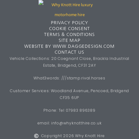
PRIVACY POLICY
COOKIE CONSENT
TERMS & CONDITIONS
SITE MAP
WEBSITE BY WWW.DAGGEDESIGN.COM
CONTACT US
Vehicle Collections: 20 Coegnant Close, Brackla Industrial
Estate, Bridgend, CF31 2AY
What3words: ///stamp.rival.horses
Customer Services: Woodland Avenue, Pencoed, Bridgend
CF35 6UP
Phone: Tel 07983 896389
email:
info@whyknotthire.co.uk
Copyright 2026 Why Knott Hire