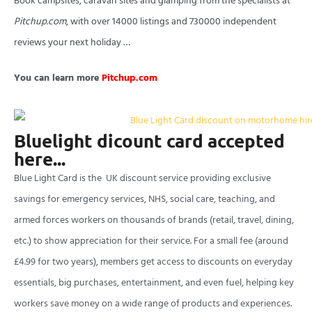
Book campsites, caravan sites and glamping from the specialists at
Pitchup.com
, with over 14000 listings and 730000 independent
reviews your next holiday …
You can learn more
Pitchup.com
Bluelight dicount card accepted
here...
Blue Light Card is the UK discount service providing exclusive
savings for emergency services, NHS, social care, teaching, and
armed forces workers on thousands of brands (retail, travel, dining,
etc.) to show appreciation for their service. For a small fee (around
£4.99 for two years), members get access to discounts on everyday
essentials, big purchases, entertainment, and even fuel, helping key
workers save money on a wide range of products and experiences.