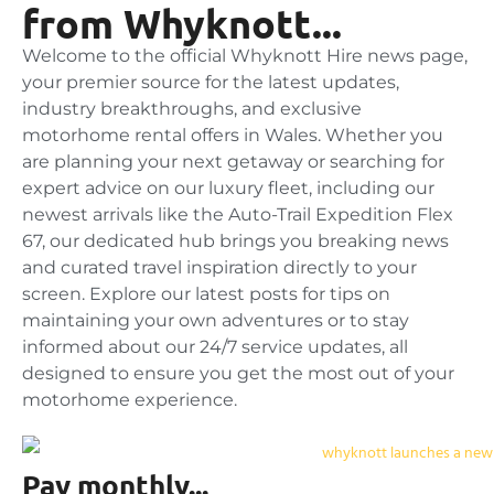
from Whyknott...
Welcome to the official Whyknott Hire news page,
your premier source for the latest updates,
industry breakthroughs, and exclusive
motorhome rental offers in Wales. Whether you
are planning your next getaway or searching for
expert advice on our luxury fleet, including our
newest arrivals like the Auto-Trail Expedition Flex
67, our dedicated hub brings you breaking news
and curated travel inspiration directly to your
screen. Explore our latest posts for tips on
maintaining your own adventures or to stay
informed about our 24/7 service updates, all
designed to ensure you get the most out of your
motorhome experience.
Pay monthly...