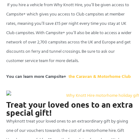
If you hire a vehicle from Why Knott Hire, you’ll be given access to
Campsite+ which gives you access to Club campsites at member
rates, meaning you’ll save £15 per night every time you stay at UK
Club campsites. With Campsite+ you’ll also be able to access a wider
network of over 2,700 campsites across the UK and Europe and get
discounts on ferry and tunnel crossings. Be sure to ask our
customer service team for more details.
You can learn more Campsite+
the Caravan & Motorhome Club
Treat your loved ones to an extra
special gift!
Whyknott treat your loved ones to an extraordinary gift by giving
one of our vouchers towards the cost of a motorhome hire. Gift