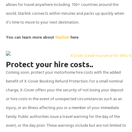
allows for travel anywhere including 150+ countries around the
world. Starlink connects within minutes and packs up quickly when
it’s time to move to your next destination.
You can learn more about
Starlink
here
Protect your hire costs..
Coming soon: protect your motorhome hire costs with the added
benefit of X-Cover Booking Refund Protection. For a small nominal
charge, X-Cover offers your the security of not losing your deposit
or hire costs in the event of unexpected circumstances such as an
injury, or an illness affecting you or a member of your immediate
family. Public authorities issue a travel warning for the day of the
event, or the day prior. These warnings include but are not limited to