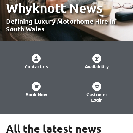
Whyknott News
Defining Luxury Motorhome Hire
in
South Wales
Contact us
Availability
Book Now
Customer
Login
All the latest news