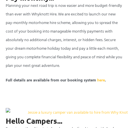
Planning your next road trip is now easier and more budget-friendly
than ever with Whyknott Hire. We are excited to launch our new
pay-monthly motorhome hire scheme, allowing you to spread the
cost of your booking into manageable monthly payments with
absolutely no additional charges, interest, or hidden fees. Secure
your dream motorhome holiday today and pay a little each month,
giving you complete financial flexibility and peace of mind while you
plan your next great adventure.
Full details are available from our booking system
here
.
Hello Campers...