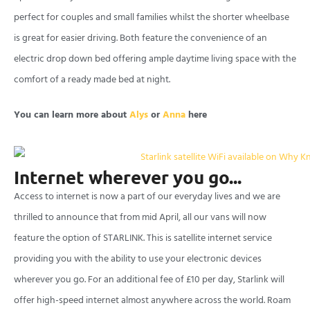
perfect for couples and small families whilst the shorter wheelbase
is great for easier driving. Both feature the convenience of an
electric drop down bed offering ample daytime living space with the
comfort of a ready made bed at night.
You can learn more about
Alys
or
Anna
here
Internet wherever you go...
Access to internet is now a part of our everyday lives and we are
thrilled to announce that from mid April, all our vans will now
feature the option of STARLINK. This is satellite internet service
providing you with the ability to use your electronic devices
wherever you go. For an additional fee of £10 per day, Starlink will
offer high-speed internet almost anywhere across the world. Roam