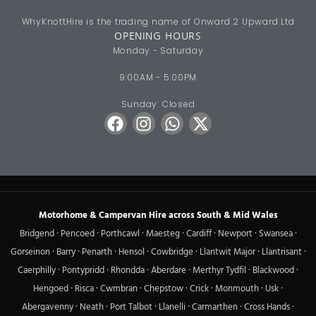
WhyKnottHire is the trading name of Onward 2 Upward Ltd
OPENING HOURS
Monday - Saturday
9:00AM - 5:00PM
Sunday: Closed
Motorhome & Campervan Hire across South & Mid Wales
Bridgend
·
Pencoed
·
Porthcawl
·
Maesteg
·
Cardiff
·
Newport
·
Swansea
·
Gorseinon
·
Barry
·
Penarth
·
Hensol
·
Cowbridge
·
Llantwit Major
·
Llantrisant
·
Caerphilly
·
Pontypridd
·
Rhondda
·
Aberdare
·
Merthyr Tydfil
·
Blackwood
·
Hengoed
·
Risca
·
Cwmbran
·
Chepstow
·
Crick
·
Monmouth
·
Usk
·
Abergavenny
·
Neath
·
Port Talbot
·
Llanelli
·
Carmarthen
·
Cross Hands
·