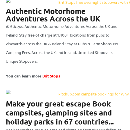
Authentic Motorhome
Adventures Across the UK
Brit Stops
: Authentic Motorhome Adventures Across the UK and
Ireland. Stay free of charge at 1,400+ locations from pubs to
vineyards across the UK & Ireland. Stay at Pubs & Farm Shops. No
Camping Fees. Across the UK and Ireland. Unlimited Stopovers.
Unique Stopovers.
You can learn more
Brit Stops
Make your great escape Book
campsites, glamping sites and
holiday parks in 67 countries...