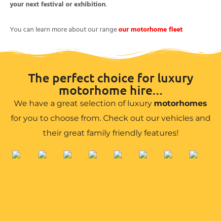
your next festival or exhibition
.
You can learn more about our range
our motorhome fleet
The perfect choice for luxury
motorhome hire...
We have a great selection of luxury
motorhomes
for you to choose from. Check out our vehicles and
their great family friendly features!