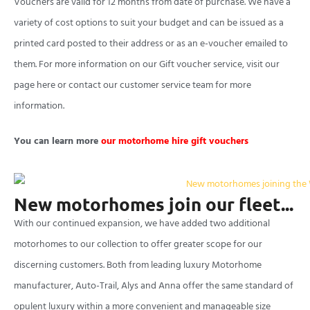
Vouchers are valid for 12 months from date of purchase. We have a
variety of cost options to suit your budget and can be issued as a
printed card posted to their address or as an e-voucher emailed to
them. For more information on our Gift voucher service, visit our
page here or contact our customer service team for more
information.
You can learn more
our motorhome hire gift vouchers
New motorhomes join our fleet...
With our continued expansion, we have added two additional
motorhomes to our collection to offer greater scope for our
discerning customers. Both from leading luxury Motorhome
manufacturer, Auto-Trail, Alys and Anna offer the same standard of
opulent luxury within a more convenient and manageable size