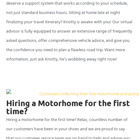
deserve a support system that works according to your schedule,
not just standard business hours. Sitting at home late at night
finalizing your travel itinerary? Knotty is awake with you! Our virtual
advisor is fully equipped to answer an extensive range of frequently
asked questions, offer comprehensive vehicle advice, and give you
the confidence you need to plan a flawless road trip. Want more
information, just ask Knotty, he’s wobbling away right now!
Hiring a Motorhome for the first
time?
Hiring a motorhome for the first time? Relax, countless number of
our customers have been in your shoes and we are proud to say
that our customer service team are on hand to help and advise you.