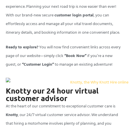
experience. Planning your next road trip is now easier than ever!
With our brand-new secure
customer login portal
, you can
effortlessly access and manage all your vital travel documents,
itinerary details, and booking information in one convenient place.
Ready to explore?
You will now find convenient links across every
page of our website—simply click
“Book Now”
if you’re a new
guest, or
“Customer Login”
to manage an existing adventure!
Knotty our 24 hour virtual
customer advisor
At the heart of our commitment to exceptional customer care is
Knotty
, our 24/7 virtual customer service advisor. We understand
that hiring a motorhome involves plenty of planning, and you