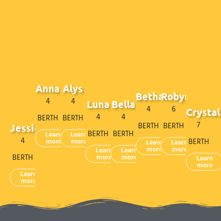
Anna
Alys
Bethan
Robyn
4
4
Luna
Bella
4
6
Crystal
4
4
BERTH
BERTH
7
BERTH
BERTH
Jessie
BERTH
BERTH
Learn
Learn
4
more
more
BERTH
Learn
Learn
more
more
Learn
Learn
BERTH
more
more
Learn
more
Learn
more