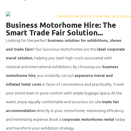
Business Motorhome Hire: The
Smart Trade Fair Solution...
Looking for the perfect
business solution for exhibitions, shows
and trade fairs
? Our luxurious motorhomes are the
ideal corporate
travel solution
, helping you slash high costs associated with
national and international exhibitions. By choosing our
business
motorhome hire
, you instantly cut out
expensive travel and
inflated hotel costs
in favor of convenience and practicality. Travel
your entire team in pure comfort with ample luggage space. At the
event, enjoy equally comfortable and luxurious on-site
trade fair
accommodation
directly in your motorhome, maximizing efficiency
and minimizing expense. Book a
corporate motorhome rental
today
and transform your exhibition strategy.