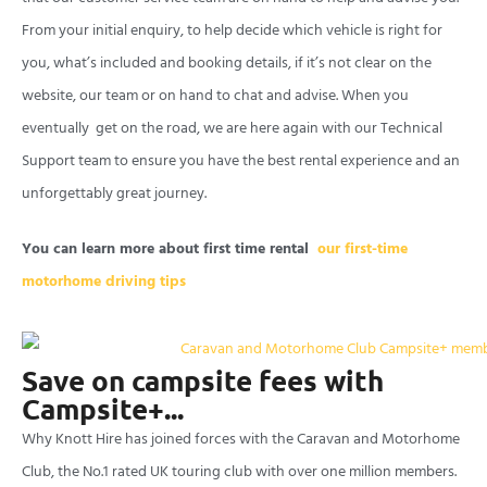
From your initial enquiry, to help decide which vehicle is right for
you, what’s included and booking details, if it’s not clear on the
website, our team or on hand to chat and advise. When you
eventually get on the road, we are here again with our Technical
Support team to ensure you have the best rental experience and an
unforgettably great journey.
You can learn more about first time rental
our first-time
motorhome driving tips
Save on campsite fees with
Campsite+...
Why Knott Hire has joined forces with the Caravan and Motorhome
Club, the No.1 rated UK touring
club with
over one million members.