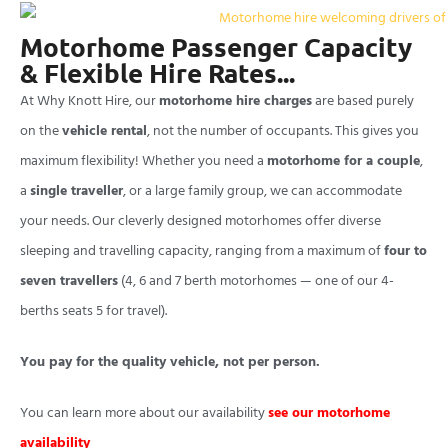
Motorhome Passenger Capacity
& Flexible Hire Rates...
At Why Knott Hire, our
motorhome hire charges
are based purely
on the
vehicle rental
, not the number of occupants. This gives you
maximum flexibility! Whether you need a
motorhome for a couple
,
a
single traveller
, or a large family group, we can accommodate
your needs. Our cleverly designed motorhomes offer diverse
sleeping and travelling capacity, ranging from a maximum of
four to
seven travellers
(4, 6 and 7 berth motorhomes — one of our 4-
berths seats 5 for travel).
You pay for the quality vehicle, not per person.
You can learn more about our availability
see our motorhome
availability