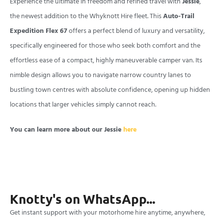
Experience the ultimate in freedom and refined travel with
Jessie
,
the newest addition to the Whyknott Hire fleet. This
Auto-Trail
Expedition Flex 67
offers a perfect blend of luxury and versatility,
specifically engineered for those who seek both comfort and the
effortless ease of a compact, highly maneuverable camper van. Its
nimble design allows you to navigate narrow country lanes to
bustling town centres with absolute confidence, opening up hidden
locations that larger vehicles simply cannot reach.
You can learn more about our Jessie
here
Knotty's on WhatsApp...
Get instant support with your motorhome hire anytime, anywhere,