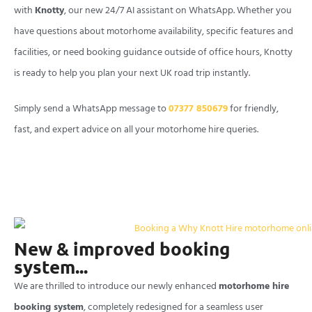
with
Knotty
, our new 24/7 AI assistant on WhatsApp. Whether you
have questions about motorhome availability, specific features and
facilities, or need booking guidance outside of office hours, Knotty
is ready to help you plan your next UK road trip instantly.
Simply send a WhatsApp message to
07377 850679
for friendly,
fast, and expert advice on all your motorhome hire queries.
New & improved booking
system...
We are thrilled to introduce our newly enhanced
motorhome hire
booking system
, completely redesigned for a seamless user