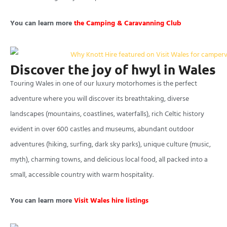
You can learn more
the Camping & Caravanning Club
Discover the joy of hwyl in Wales
Touring Wales in one of our luxury motorhomes is the perfect
adventure where you will discover its breathtaking, diverse
landscapes (mountains, coastlines, waterfalls), rich Celtic history
evident in over 600 castles and museums, abundant outdoor
adventures (hiking, surfing, dark sky parks), unique culture (music,
myth), charming towns, and delicious local food, all packed into a
small, accessible country with warm hospitality.
You can learn more
Visit Wales hire listings