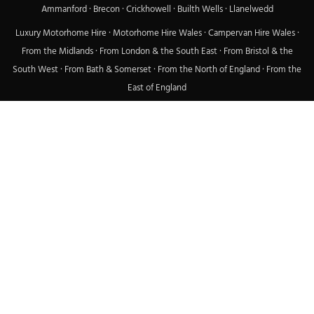
Ammanford
·
Brecon
·
Crickhowell
·
Builth Wells
·
Llanelwedd
Luxury Motorhome Hire
·
Motorhome Hire Wales
·
Campervan Hire Wales
·
From the Midlands
·
From London & the South East
·
From Bristol & the
South West
·
From Bath & Somerset
·
From the North of England
·
From the
East of England