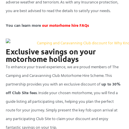
adverse weather and terrorism. As with any Insurance protection,
you are best advised to read the details to satisfy your needs.
You can learn more
our motorhome hire FAQs
Exclusive savings on your
motorhome holidays
To enhance your travel experience, we are proud members of The
Camping and Caravanning Club Motorhome Hire Scheme. This
partnership provides you with an exclusive discount of
up to 30%
off Club Site fees
. Inside your chosen motorhome, you will find a
guide listing all participating sites, helping you plan the perfect
route for your journey. Simply present the key fob upon arrival at
any participating Club Site to claim your discount and enjoy
fantastic savings on your trip.