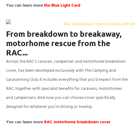
You can learn more
the Blue Light Card
From breakdown to breakaway,
motorhome rescue from the
RAC...
Arrival, the RAC’s caravan, campervan and motorhome breakdown
cover, has been developed exclusively with The Camping and
Caravanning Club. It includes everything that you’d expect from the
RAC, together with specialist benefits for caravans, motorhomes
and campervans. And now you can choose cover specifically
designed for whatever you’re driving or towing.
You can learn more
RAC motorhome breakdown cover