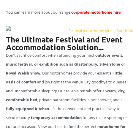
You can learn more about our range
corporate motorhome hire
The Ultimate Festival and Event
Accommodation Solution...
Don’t sacrifice comfort when attending your next
outdoor event,
music festival, or exhibition such as Glastonbury, Silverstone or
Royal Welsh Show
. Our motorhomes provide your essential
little
oasis of comfort
and joy right at the venue. Say goodbye to queues
and uncomfortable sleeping! Our reliable rentals offer a
warm, dry,
comfortable bed
, private bathroom facilities, a hot shower, and a
fully equipped kitchen
. It’s the convenient and practical way to
secure luxury
temporary accommodation
for any major sporting or
cultural occasion. View our fleet to find the perfect
motorhome for