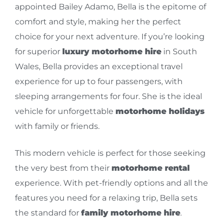
appointed Bailey Adamo, Bella is the epitome of
comfort and style, making her the perfect
choice for your next adventure. If you’re looking
for superior
luxury motorhome hire
in South
Wales, Bella provides an exceptional travel
experience for up to four passengers, with
sleeping arrangements for four. She is the ideal
vehicle for unforgettable
motorhome holidays
with family or friends.
This modern vehicle is perfect for those seeking
the very best from their
motorhome rental
experience. With pet-friendly options and all the
features you need for a relaxing trip, Bella sets
the standard for
family motorhome hire
.