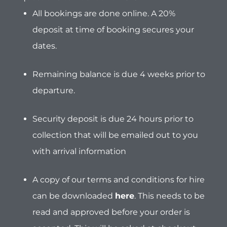
collection that will be emailed out to you
with arrival information
A copy of our terms and conditions for hire
can be downloaded
here
.
This needs to be
read and approved before your order is
accepted. This will be asked at checkout.
Customer Liability for traffic
violations:
Please be aware that the
full responsibility
for any and all traffic violations rests with the
customer. This includes, but is not limited to:
Speeding fines