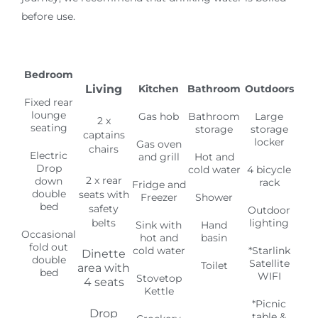
2 x rear
down
rack
Fridge and
double
seats with
Freezer
Shower
bed
safety
Outdoor
belts
lighting
Sink with
Hand
Occasional
hot and
basin
fold out
cold water
*Starlink
Dinette
double
Satellite
Toilet
area with
bed
WIFI
Stovetop
4 seats
Kettle
*Picnic
Drop
table &
Crockery
down
chairs
double
Cookware
bed
(*Additional
cost
Utensils
option)
Gas
blown
central
heating
Electric
heating
on hook
up