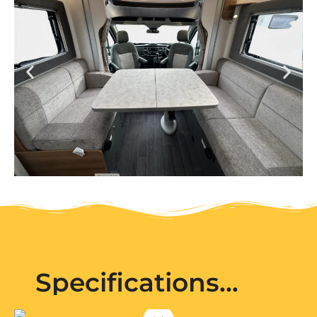
Specifications...
Pet
Audio
Bailey
Electric
75-
Friendly
system
Power:
4DL
Smart
Extra
240v