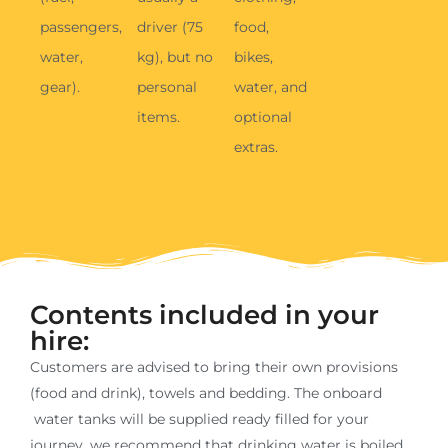
Contents included in your
hire:
Customers are advised to bring their own provisions
(food and drink), towels and bedding. The onboard
water tanks will be supplied ready filled for your
journey, we recommend that drinking water is boiled
before use.
Bedroom
Living
Kitchen
Bathroom
Outdoors
Fixed rear
lounge
Gas hob
Bathroom
Large
2 x
seating
storage
storage
captains
locker
Gas oven
chairs
Electric
and grill
Hot and
Drop
cold water
4 bicycle