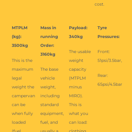
Rear:
legal
vehicle
(MTPLM
65psi/4.5bar
weight the
weight,
minus
campervan
including
MIRO).
can be
standard
This is
when fully
equipment,
what you
loaded
fuel, and
can load:
(fuel,
usually a
clothing,
passengers,
driver (75
food,
water,
kg), but no
bikes,
gear).
personal
water, and
items.
optional
extras.