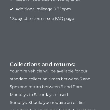
Collections and returns:
Your hire vehicle will be available for our
standard collection times between 3 and
5pm and return between 9 and 11am
Mondays to Saturdays, closed
Sundays.
Should you require an earlier
collection time between 9 and 11, or returns
between 3 and 5pm, there will be an
additional fees of £70 each or £140 for
both.
Please advise on your booking.
Safe driving Policy:
During the period of hire, maintaining the
vehicle in a
safe and appropriate manner
is