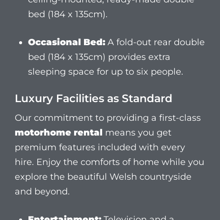
motorhome rental
means you get
premium features included with every
hire. Enjoy the comforts of home while you
explore the beautiful Welsh countryside
and beyond.
Entertainment:
Television and a
modern audio system with CarPlay and
Sat Nav.
Kitchen:
Fully equipped with a gas
oven, hob, and fridge.
Comfort:
Shower, toilet, air-conditioned
cab, and an electric adjustable table.