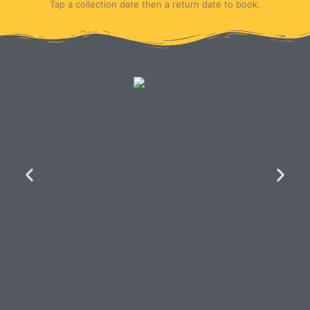
Tap a collection date then a return date to book.
Key Features of the
Bella Motorhome...
Living and Sleeping Quarters
Spacious Day Living:
A comfortable
twin lounge and dinette area perfect for
relaxing and dining.