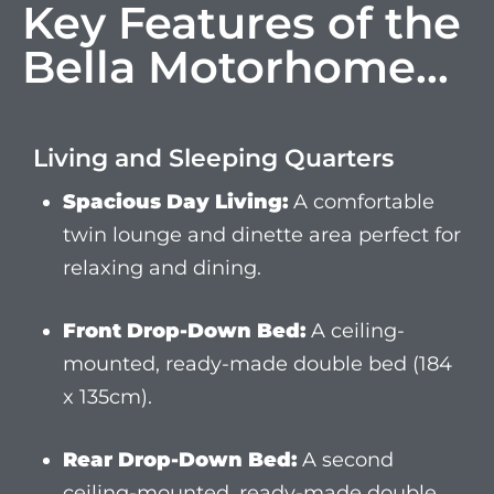
Front Drop-Down Bed:
A ceiling-
mounted, ready-made double bed (184
x 135cm).
Rear Drop-Down Bed:
A second
ceiling-mounted, ready-made double
bed (184 x 135cm).
Occasional Bed:
A fold-out rear double
bed (184 x 135cm) provides extra
sleeping space for up to six people.
Luxury Facilities as Standard
Our commitment to providing a first-class