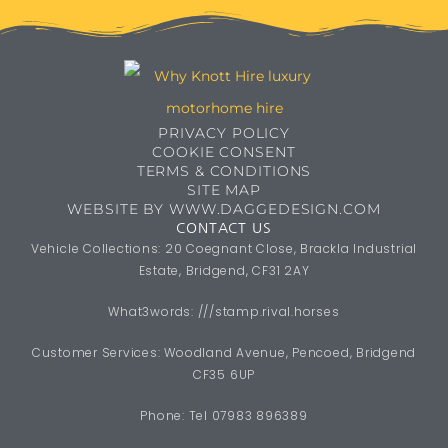
Estate, Bridgend, CF31 2AY
What3words: ///stamp.rival.horses
Customer Services: Woodland Avenue, Pencoed, Bridgend
CF35 6UP
Phone: Tel 07983 896389
email:
info@whyknotthire.co.uk
Copyright 2026 Why Knott Hire
WhyKnottHire is the trading name of Onward 2 Upward Ltd
OPENING HOURS
Monday - Saturday
9:00AM - 5:00PM
Sunday: Closed