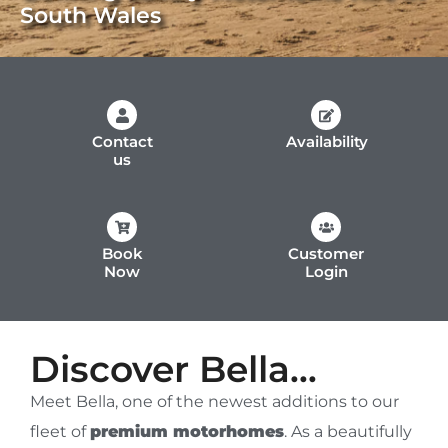
South Wales
Contact
Availability
us
Book
Customer
Now
Login
Discover Bella...
Meet Bella, one of the newest additions to our
fleet of
premium motorhomes
. As a beautifully