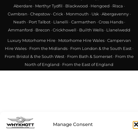
Manage Consent