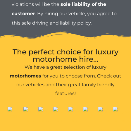
motorhomes
for you to choose from. Check out
our vehicles and their great family friendly
features!
Anna
Alys
Robyn