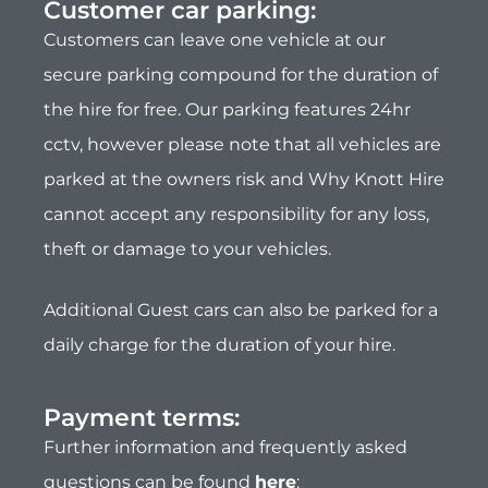
Additional Guest cars can also be parked for a
daily charge for the duration of your hire.
Payment terms:​
Further information and frequently asked
questions can be found
here
:
All bookings are done online. A 20%
deposit at time of booking secures your
dates.
Remaining balance is due 4 weeks prior to
departure.
Security deposit is due 24 hours prior to