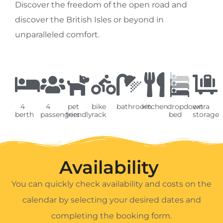
Discover the freedom of the open road and
discover the British Isles or beyond in
unparalleled comfort.
4
4
pet
bike
bathroom
kitchen
dropdown
extra
berth
passengers
friendly
rack
bed
storage
Availability ​
You can quickly check availability and costs on the
calendar by selecting your desired dates and
completing the booking form.