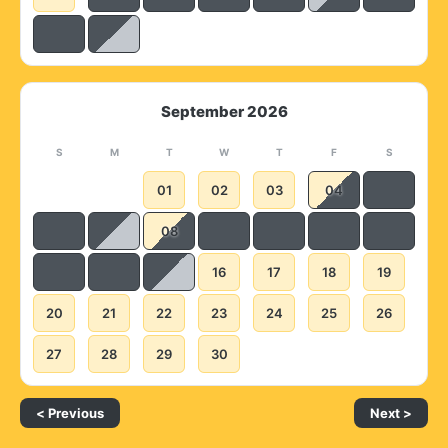
September 2026
S
M
T
W
T
F
S
01
02
03
04
08
16
17
18
19
20
21
22
23
24
25
26
27
28
29
30
< Previous
Next >