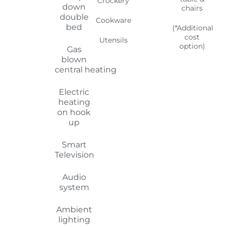
Smart
Television
Audio
system
Ambient
lighting
Retractable
window
blinds
Booking your
motorhome...