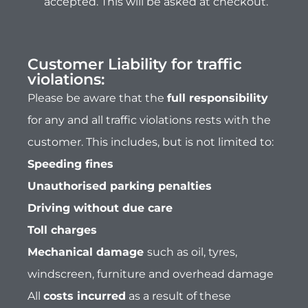
Unauthorised parking penalties
Driving without due care
Toll charges
Mechanical damage
such as oil, tyres,
windscreen, furniture and overhead damage
All
costs incurred
as a result of these
violations will be the
sole liability of the
customer
. By hiring our vehicle, you agree to
this safe driving and liability policy.
The perfect choice for luxury
motorhome hire...
We have a great selection of luxury