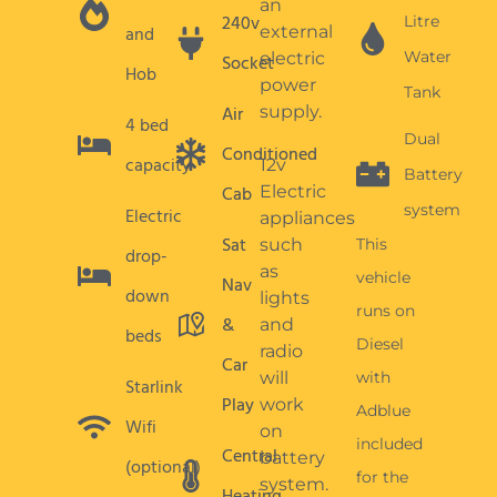
Nav
down
lights
runs on
&
and
beds
Diesel
radio
Car
will
with
Starlink
Play
work
Adblue
Wifi
on
included
Central
battery
(optional)
for the
system.
Heating
first 1500
Heating,
mile
hot
weekly
water,
allowance.
cooking
and
Additional
fridge
mileage
are
is
gas
chargeable
powered