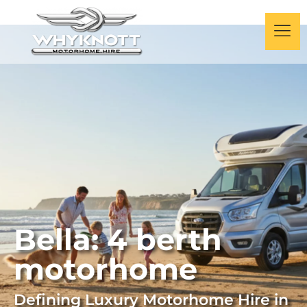
Bella: 4 berth
motorhome
Defining Luxury Motorhome Hire
in