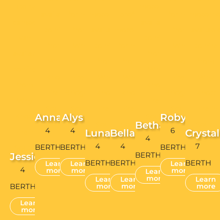
Bethan
4
4
6
Luna
Bella
Crystal
4
4
4
7
BERTH
BERTH
BERTH
BERTH
Jessie
BERTH
BERTH
BERTH
Learn
Learn
Learn
4
more
more
more
Learn
more
Learn
Learn
Learn
BERTH
more
more
more
Learn
more
PRIVACY POLICY
COOKIE CONSENT
TERMS & CONDITIONS
SITE MAP
WEBSITE BY WWW.DAGGEDESIGN.COM
CONTACT US
Vehicle Collections: 20 Coegnant Close, Brackla Industrial