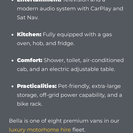
Practicalities:
Pet-friendly, extra-large
storage, off-grid power capability, and a
bike rack.
Bella is one of eight premium vans in our
luxury motorhome hire
fleet.