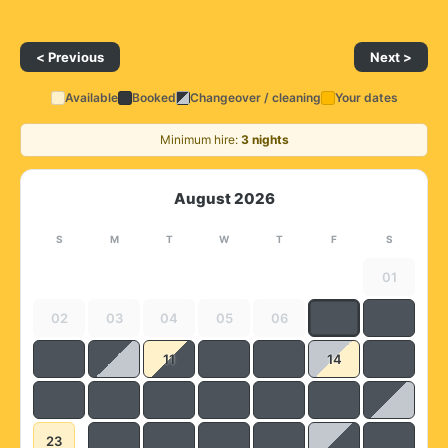
< Previous
Next >
Available
Booked
Changeover / cleaning
Your dates
Minimum hire:
3 nights
August 2026
S
M
T
W
T
F
S
01
02
03
04
05
06
11
14
23