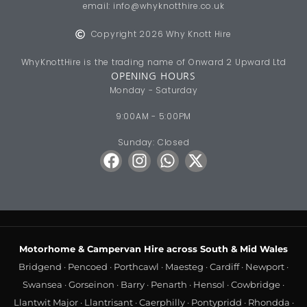
Motorhome & Campervan Hire across South & Mid Wales
Bridgend
·
Pencoed
·
Porthcawl
·
Maesteg
·
Cardiff
·
Newport
·
Swansea
·
Gorseinon
·
Barry
·
Penarth
·
Hensol
·
Cowbridge
·
Llantwit Major
·
Llantrisant
·
Caerphilly
·
Pontypridd
·
Rhondda
·
Aberdare
·
Merthyr Tydfil
·
Blackwood
·
Hengoed
·
Risca
·
Cwmbran
·
Chepstow
·
Crick
·
Monmouth
·
Usk
·
Abergavenny
·
Neath
·
Port Talbot
·
Llanelli
·
Carmarthen
·
Cross Hands
·
Ammanford
·
Brecon
·
Crickhowell
·
Builth Wells
·
Llanelwedd
Luxury Motorhome Hire
·
Motorhome Hire Wales
·
Campervan
Hire Wales
·
From the Midlands
·
From London & the South East
·
From Bristol & the South West
·
From Bath & Somerset
·
From the
North of England
·
From the East of England