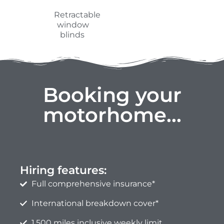
Hiring features:
Full comprehensive insurance*
International breakdown cover*
1,500 miles inclusive weekly limit
Additional mileage 0.32ppm
* Subject to terms, see FAQ page