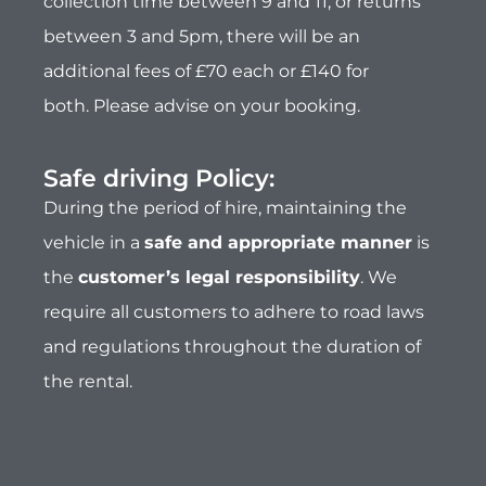
the
customer’s legal responsibility
. We
require all customers to adhere to road laws
and regulations throughout the duration of
the rental.
Customer car parking:
Customers can leave one vehicle at our
secure parking compound for the duration of
the hire for free. Our parking features 24hr
cctv, however please note that all vehicles are
parked at the owners risk and Why Knott Hire
cannot accept any responsibility for any loss,
theft or damage to your vehicles.