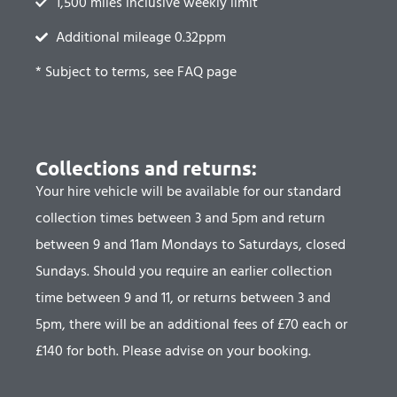
1,500 miles inclusive weekly limit
Additional mileage 0.32ppm
* Subject to terms, see FAQ page
Collections and returns:
Your hire vehicle will be available for our standard
collection times between 3 and 5pm and return
between 9 and 11am Mondays to Saturdays, closed
Sundays.
Should you require an earlier collection
time between 9 and 11, or returns between 3 and
5pm, there will be an additional fees of £70 each or
£140 for both.
Please advise on your booking.