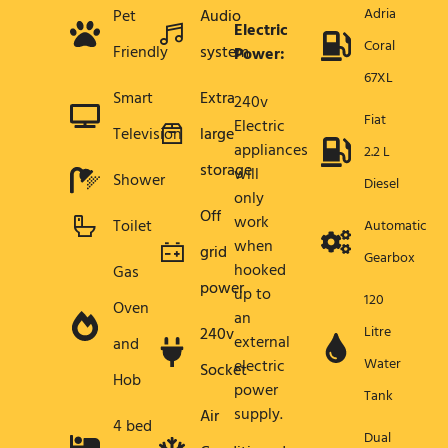
Adria
Pet
Audio
Electric
Coral
Friendly
system
Power:
67XL
Smart
Extra
240v
Fiat
Electric
Television
large
appliances
2.2 L
storage
will
Shower
Diesel
only
Off
work
Toilet
Automatic
when
grid
Gearbox
hooked
Gas
power
up to
120
Oven
an
Litre
240v
external
and
Water
electric
Socket
Hob
power
Tank
supply.
Air
4 bed
Dual