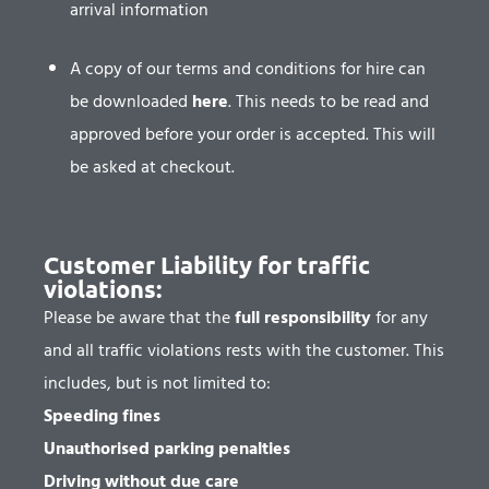
arrival information
A copy of our terms and conditions for hire can
be downloaded
here
.
This needs to be read and
approved before your order is accepted. This will
be asked at checkout.
Customer Liability for traffic
violations:
Please be aware that the
full responsibility
for any
and all traffic violations rests with the customer. This
includes, but is not limited to:
Speeding fines
Unauthorised parking penalties
Driving without due care