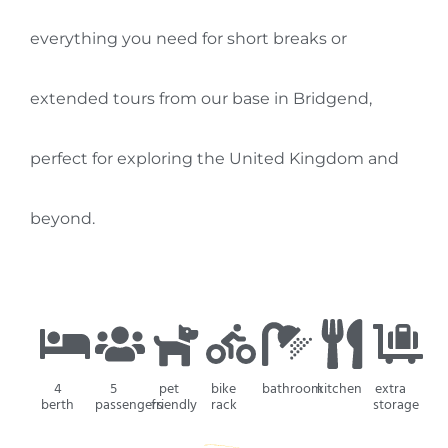
everything you need for short breaks or
extended tours from our base in Bridgend,
perfect for exploring the United Kingdom and
beyond.
4
5
pet
bike
bathroom
kitchen
extra
berth
passengers
friendly
rack
storage