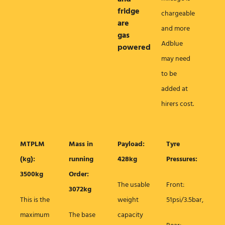
fridge
chargeable
are
and more
gas
Adblue
powered
may need
to be
added at
hirers cost.
MTPLM
Mass in
Payload:
Tyre
(kg):
running
428kg
Pressures:
3500kg
Order:
The usable
Front:
3072kg
This is the
weight
51psi/3.5bar,
maximum
The base
capacity