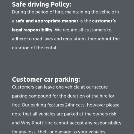
Safe driving Policy:
During the period of hire, maintaining the vehicle in
a
safe and appropriate manner
is the
customer’s
legal responsibility
. We require all customers to
adhere to road laws and regulations throughout the
duration of the rental.
Customer car parking:
Customers can leave one vehicle at our secure
parking compound for the duration of the hire for
free. Our parking features 24hr cctv, however please
note that all vehicles are parked at the owners risk
and Why Knott Hire cannot accept any responsibility
for any loss, theft or damage to your vehicles.