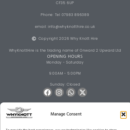
CF35 6UP
Phone: Tel 07983 896389
email:
info@whyknotthire.co.uk
Copyright 2026 Why Knott Hire
WhyKnottHire is the trading name of Onward 2 Upward Ltd
OPENING HOURS
Monday - Saturday
9:00AM - 5:00PM
Sunday: Closed
Manage Consent