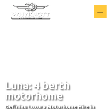
Luna: 4 berth
motorhome
Defining Luxury Motorhome Hire
in