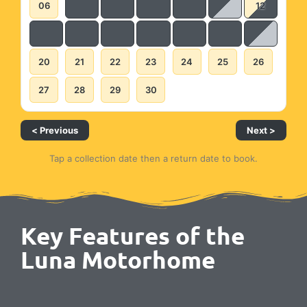
06
12
20
21
22
23
24
25
26
27
28
29
30
< Previous
Next >
Tap a collection date then a return date to book.
Key Features of the
Luna Motorhome