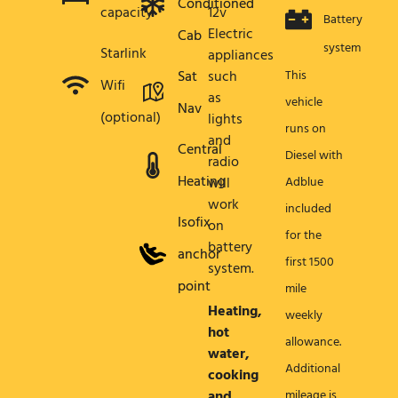
Conditioned
capacity
12v
Battery
Electric
Cab
system
Starlink
appliances
Sat
such
This
Wifi
as
vehicle
Nav
(optional)
lights
runs on
and
Central
Diesel with
radio
Heating
will
Adblue
work
included
Isofix
on
for the
battery
anchor
first 1500
system.
point
mile
Heating,
weekly
hot
allowance.
water,
Additional
cooking
and
mileage is