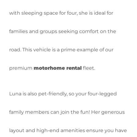
with sleeping space for four, she is ideal for
families and groups seeking comfort on the
road. This vehicle is a prime example of our
premium
motorhome rental
fleet.
Luna is also pet-friendly, so your four-legged
family members can join the fun! Her generous
layout and high-end amenities ensure you have