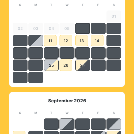
S
M
T
W
T
F
S
01
02
03
04
05
11
12
13
14
25
26
27
September 2026
S
M
T
W
T
F
S