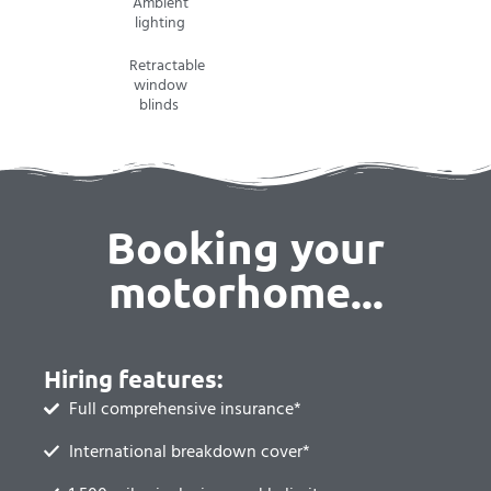
Ambient
lighting
Retractable
window
blinds
Booking your
motorhome...
Hiring features:
Full comprehensive insurance*
International breakdown cover*