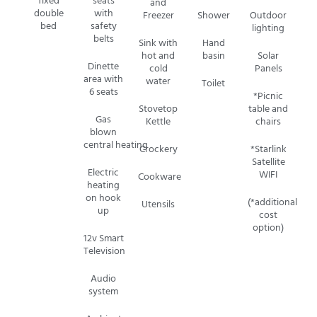
fixed
seats
and
double
with
Freezer
Shower
Outdoor
bed
safety
lighting
belts
Sink with
Hand
hot and
basin
Solar
Dinette
cold
Panels
area with
water
Toilet
6 seats
*Picnic
Stovetop
table and
Gas
Kettle
chairs
blown
central
heating
Crockery
*Starlink
Satellite
Electric
WIFI
Cookware
heating
on hook
(*additional
Utensils
up
cost
option)
12v Smart
Television
Audio
system