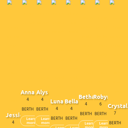
Anna
Alys
Bethan
Robyn
4
4
Luna
Bella
4
6
Crystal
4
4
BERTH
BERTH
7
BERTH
BERTH
Jessie
BERTH
BERTH
Learn
Learn
4
more
more
BERTH
Learn
Learn
more
more
Learn
Learn