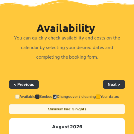
Availability ​
You can quickly check availability and costs on the
calendar by selecting your desired dates and
completing the booking form.
< Previous
Next >
Available
Booked
Changeover / cleaning
Your dates
Minimum hire:
3 nights
August 2026