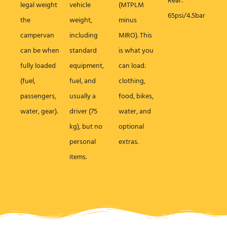
Rear:
legal weight
vehicle
(MTPLM
65psi/4.5bar
the
weight,
minus
campervan
including
MIRO). This
can be when
standard
is what you
fully loaded
equipment,
can load:
(fuel,
fuel, and
clothing,
passengers,
usually a
food, bikes,
water, gear).
driver (75
water, and
kg), but no
optional
personal
extras.
items.