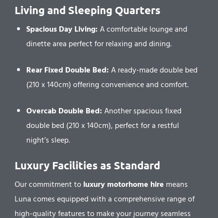
Living and Sleeping Quarters
Spacious Day Living:
A comfortable lounge and
dinette area perfect for relaxing and dining.
Rear Fixed Double Bed:
A ready-made double bed
(210 x 140cm) offering convenience and comfort.
Overcab Double Bed:
Another spacious fixed
double bed (210 x 140cm), perfect for a restful
night’s sleep.
Luxury Facilities as Standard
Our commitment to
luxury motorhome hire
means
Luna comes equipped with a comprehensive range of
high-quality features to make your journey seamless