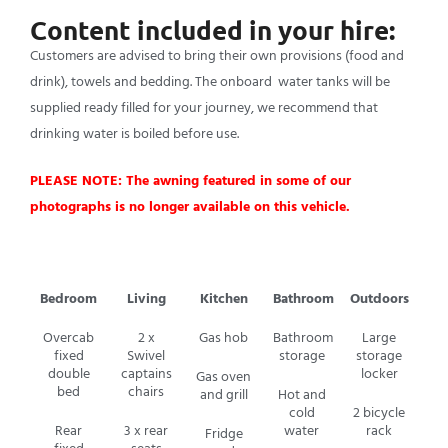
Content included in your hire:
Customers are advised to bring their own provisions (food and
drink), towels and bedding. The onboard water tanks will be
supplied ready filled for your journey, we recommend that
drinking water is boiled before use.
PLEASE NOTE: The awning featured in some of our
photographs is no longer available on this vehicle.
Bedroom
Living
Kitchen
Bathroom
Outdoors
Overcab
2 x
Gas hob
Bathroom
Large
fixed
Swivel
storage
storage
double
captains
locker
Gas oven
bed
chairs
and grill
Hot and
cold
2 bicycle
Rear
3 x rear
water
rack
Fridge