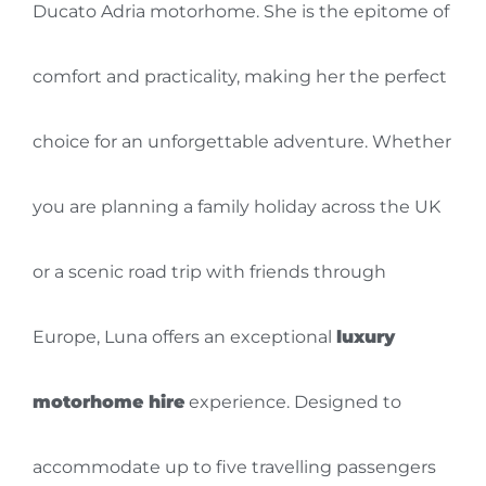
Ducato Adria motorhome. She is the epitome of
comfort and practicality, making her the perfect
choice for an unforgettable adventure. Whether
you are planning a family holiday across the UK
or a scenic road trip with friends through
Europe, Luna offers an exceptional
luxury
motorhome hire
experience. Designed to
accommodate up to five travelling passengers