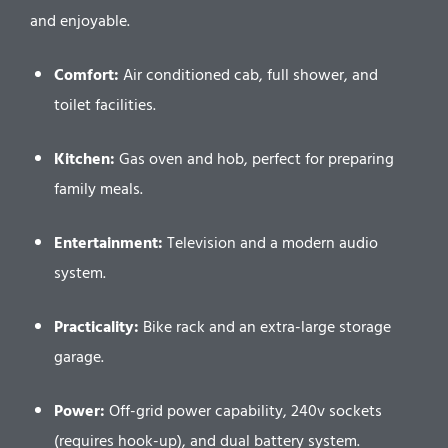
and enjoyable.
Comfort:
Air conditioned cab, full shower, and
toilet facilities.
Kitchen:
Gas oven and hob, perfect for preparing
family meals.
Entertainment:
Television and a modern audio
system.
Practicality:
Bike rack and an extra-large storage
garage.
Power:
Off-grid power capability, 240v sockets
(requires hook-up), and dual battery system.