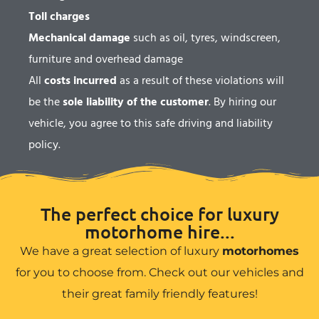
Toll charges
Mechanical damage
such as oil, tyres, windscreen,
furniture and overhead damage
All
costs incurred
as a result of these violations will
be the
sole liability of the customer
. By hiring our
vehicle, you agree to this safe driving and liability
policy.
The perfect choice for luxury
motorhome hire...
We have a great selection of luxury
motorhomes
for you to choose from. Check out our vehicles and
their great family friendly features!