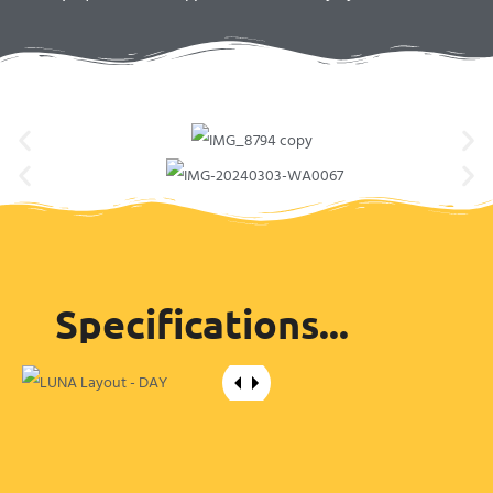
Specifications...