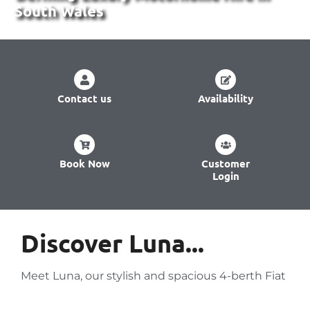
South Wales
Contact us
Availability
Book Now
Customer
Login
Discover Luna...
Meet Luna, our stylish and spacious 4-berth Fiat