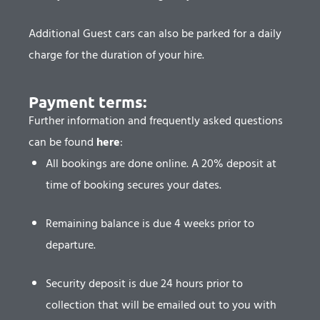
Additional Guest cars can also be parked for a daily
charge for the duration of your hire.
Payment terms:​
Further information and frequently asked questions
can be found
here
:
All bookings are done online. A 20% deposit at
time of booking secures your dates.
Remaining balance is due 4 weeks prior to
departure.
Security deposit is due 24 hours prior to
collection that will be emailed out to you with