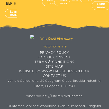
BERTH
more
more
Learn
more
Learn
more
PRIVACY POLICY
COOKIE CONSENT
TERMS & CONDITIONS
SITE MAP
WEBSITE BY WWW.DAGGEDESIGN.COM
CONTACT US
Vehicle Collections: 20 Coegnant Close, Brackla Industrial
Estate, Bridgend, CF31 2AY
What3words: ///stamp.rival.horses
Customer Services: Woodland Avenue, Pencoed, Bridgend