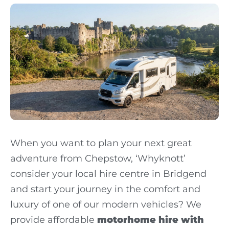
When you want to plan your next great
adventure from Chepstow, ‘Whyknott’
consider your local hire centre in Bridgend
and start your journey in the comfort and
luxury of one of our modern vehicles? We
provide affordable
motorhome hire with