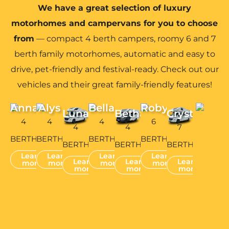
We have a great selection of luxury
motorhomes and campervans for you to choose
from
— compact 4 berth campers, roomy 6 and 7
berth family motorhomes, automatic and easy to
drive, pet-friendly and festival-ready. Check out our
vehicles and their great family-friendly features!
Anna
Alys
Bella
Robyn
Luna
Bethan
Crystal
4
4
4
6
4
4
7
BERTH
BERTH
BERTH
BERTH
BERTH
BERTH
BERTH
Learn
Learn
Learn
Learn
Learn
Learn
Learn
more
more
more
more
more
more
more