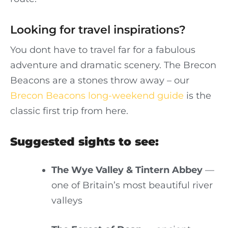
Looking for travel inspirations?
You dont have to travel far for a fabulous
adventure and dramatic scenery. The Brecon
Beacons are a stones throw away – our
Brecon Beacons long-weekend guide
is the
classic first trip from here.
Suggested sights to see:
The Wye Valley & Tintern Abbey
—
one of Britain’s most beautiful river
valleys