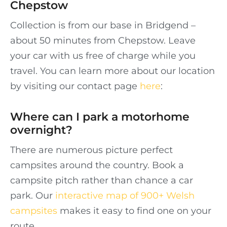
Chepstow
Collection is from our base in Bridgend –
about 50 minutes from Chepstow. Leave
your car with us free of charge while you
travel. You can learn more about our location
by visiting our contact page
here
:
Where can I park a motorhome
overnight?
There are numerous picture perfect
campsites around the country. Book a
campsite pitch rather than chance a car
park. Our
interactive map of 900+ Welsh
campsites
makes it easy to find one on your
route.