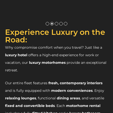
Experience Luxury on the
Road:
Why compromise comfort when you travel? Just like a
luxury hotel
offers a high-end experience for work or
vacation, our
luxury motorhomes
provide an exceptional
retreat.
Our entire fleet features
fresh, contemporary interiors
and is fully equipped with
modern conveniences
. Enjoy
relaxing lounges
, functional
dining areas
, and versatile
fixed and convertible beds
. Each
motorhome rental