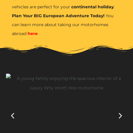
vehicles are perfect for your
continental holiday
.
Plan Your BIG European Adventure Today!
You
can learn more about taking our motorhomes
abroad
here