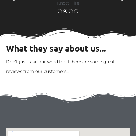
What they say about us...
Don't just take our word for it, here are some great
reviews from our customers...