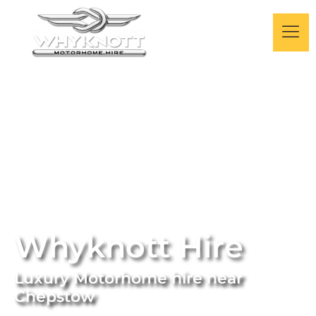
Whyknott Hire
Luxury Motorhome hire near
Chepstow