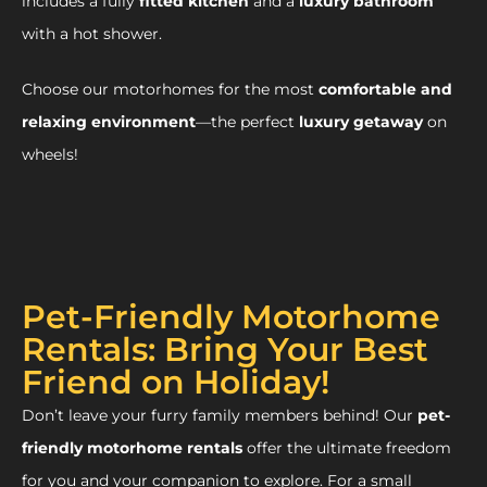
includes a fully
fitted kitchen
and a
luxury bathroom
with a hot shower.
Choose our motorhomes for the most
comfortable and
relaxing environment
—the perfect
luxury getaway
on
wheels!
Pet-Friendly Motorhome
Rentals: Bring Your Best
Friend on Holiday!
Don’t leave your furry family members behind! Our
pet-
friendly motorhome rentals
offer the ultimate freedom
for you and your companion to explore. For a small