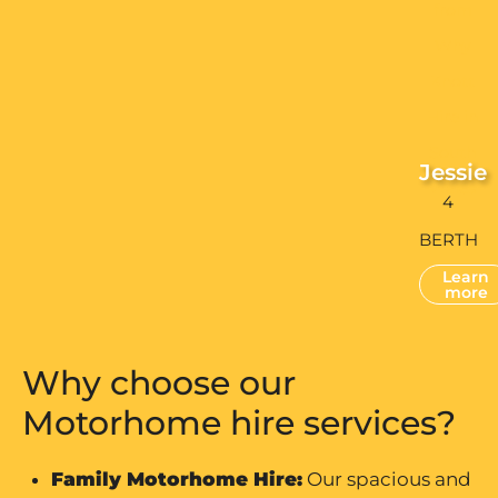
Jessie
4
BERTH
Learn
more
Why choose our
Motorhome hire services?
Family Motorhome Hire
:
Our spacious and