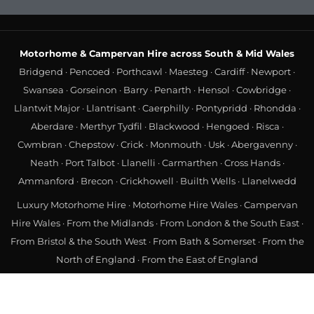
Motorhome & Campervan Hire across South & Mid Wales
Bridgend
·
Pencoed
·
Porthcawl
·
Maesteg
·
Cardiff
·
Newport
·
Swansea
·
Gorseinon
·
Barry
·
Penarth
·
Hensol
·
Cowbridge
·
Llantwit Major
·
Llantrisant
·
Caerphilly
·
Pontypridd
·
Rhondda
·
Aberdare
·
Merthyr Tydfil
·
Blackwood
·
Hengoed
·
Risca
·
Cwmbran
·
Chepstow
·
Crick
·
Monmouth
·
Usk
·
Abergavenny
·
Neath
·
Port Talbot
·
Llanelli
·
Carmarthen
·
Cross Hands
·
Ammanford
·
Brecon
·
Crickhowell
·
Builth Wells
·
Llanelwedd
Luxury Motorhome Hire
·
Motorhome Hire Wales
·
Campervan
Hire Wales
·
From the Midlands
·
From London & the South East
·
From Bristol & the South West
·
From Bath & Somerset
·
From the
North of England
·
From the East of England