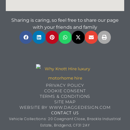
Sharing is caring, so feel free to share our page
with your friends and family
PRIVACY POLICY
COOKIE CONSENT
TERMS & CONDITIONS
SITE MAP
WEBSITE BY WWW.DAGGEDESIGN.COM
CONTACT US
Vehicle Collections: 20 Coegnant Close, Brackla Industrial
Estate, Bridgend, CF31 2AY