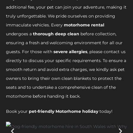
additional fee, your pet can join your adventure, making it
truly unforgettable. We pride ourselves on providing
immaculate vehicles. Every
motorhome rental
undergoes a
thorough deep clean
before collection,
ensuring a fresh and welcoming environment for all our
guests. For those with
severe allergies
, please contact us
directly to discuss your specific requirements. To ensure a
smooth return and avoid extra charges, we kindly ask pet
owners to bring their own clean blankets to protect the
seats and to undertake a comprehensive clean of the
motorhome before handing it back.
Book your
pet-friendly Motorhome holiday
today!