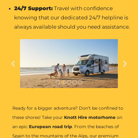
24/7 Support:
Travel with confidence
knowing that our dedicated 24/7 helpline is
always available should you need assistance.
Ready for a bigger adventure? Don’t be confined to
these shores! Take your
Knott Hire motorhome
on
an epic
European road trip
. From the beaches of
Spain to the mountains of the Alps, our premium