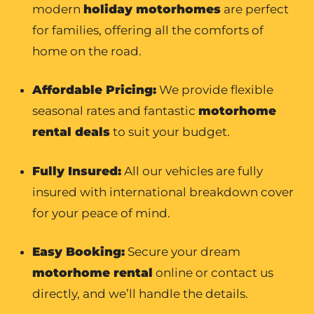
modern
holiday motorhomes
are perfect
for families, offering all the comforts of
home on the road.
Affordable Pricing:
We provide flexible
seasonal rates and fantastic
motorhome
rental
deals
to suit your budget.
Fully Insured:
All our vehicles are fully
insured with international breakdown cover
for your peace of mind.
Easy Booking:
Secure your dream
motorhome rental
online or contact us
directly, and we’ll handle the details.