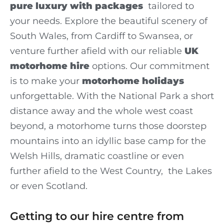
pure luxury with packages
tailored to
your needs. Explore the beautiful scenery of
South Wales, from Cardiff to Swansea, or
venture further afield with our reliable
UK
motorhome hire
options. Our commitment
is to make your
motorhome holidays
unforgettable. With the National Park a short
distance away and the whole west coast
beyond, a motorhome turns those doorstep
mountains into an idyllic base camp for the
Welsh Hills, dramatic coastline or even
further afield to the West Country, the Lakes
or even Scotland.
Getting to our hire centre from