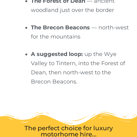
The Forest of Dean
— ancient
woodland just over the border
The Brecon Beacons
— north-west
for the mountains
A suggested loop:
up the Wye
Valley to Tintern, into the Forest of
Dean, then north-west to the
Brecon Beacons.
The perfect choice for luxury
motorhome hire...