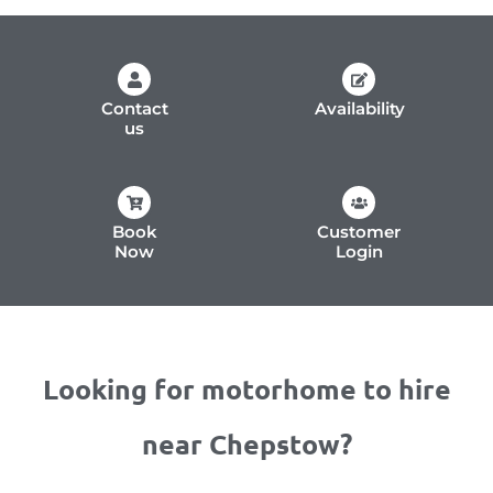
Contact
Availability
us
Book
Customer
Now
Login
Looking for motorhome to hire
near Chepstow?