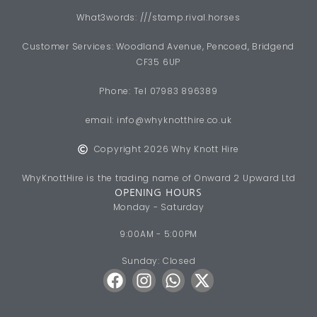
What3words: ///stamp.rival.horses
Customer Services: Woodland Avenue, Pencoed, Bridgend
CF35 6UP
Phone: Tel 07983 896389
email:
info@whyknotthire.co.uk
Copyright 2026 Why Knott Hire
WhyKnottHire is the trading name of Onward 2 Upward Ltd
OPENING HOURS
Monday - Saturday
9:00AM - 5:00PM
Sunday: Closed