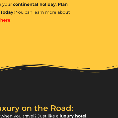
r your
continental holiday
.
Plan
 Today!
You can learn more about
d
here
xury on the Road:
hen you travel? Just like a
luxury hotel