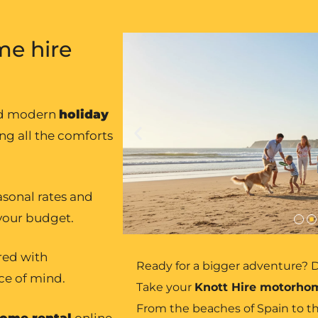
e hire
nd modern
holiday
ing all the comforts
asonal rates and
 your budget.
ured with
Ready for a bigger adventure? D
ce of mind.
Take your
Knott Hire motorho
From the beaches of Spain to th
ome rental
online