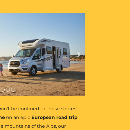
on’t be confined to these shores!
me
on an epic
European road trip
.
e mountains of the Alps, our