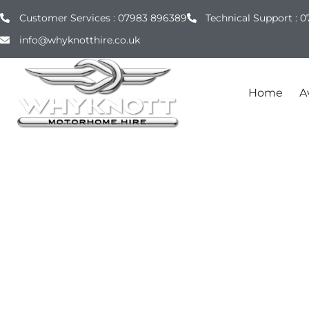
Customer Services : 07983 896389
Technical Support : 0
info@whyknotthire.co.uk
Home
Av