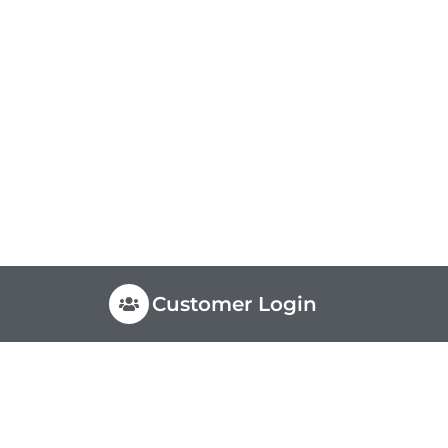
Customer Login