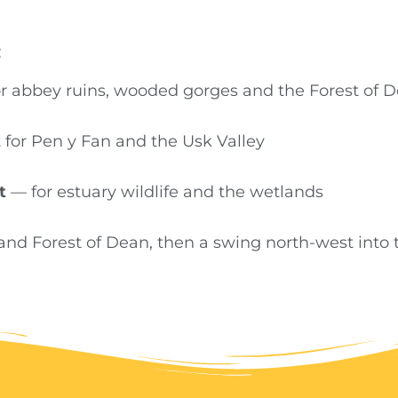
:
r abbey ruins, wooded gorges and the Forest of 
for Pen y Fan and the Usk Valley
t
— for estuary wildlife and the wetlands
and Forest of Dean, then a swing north-west into