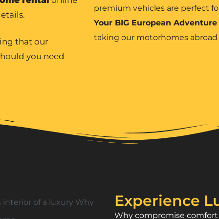
premium vehicles are perfect fo
etails.
Your BIG European Adventure
taking our motorhomes abroa
ing that our
 should you need
Experience Lu
Why compromise comfort w