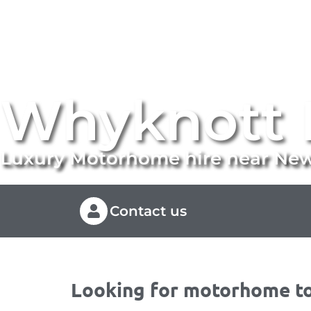
Whyknott 
Luxury Motorhome hire near Ne
Contact us
Looking for motorhome to