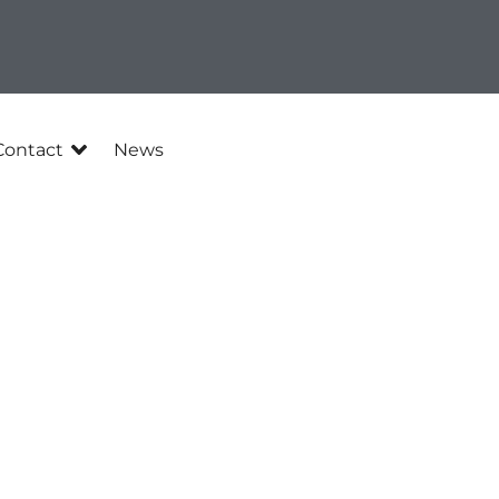
Contact
News