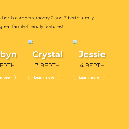
berth campers, roomy 6 and 7 berth family
reat family-friendly features!
byn
Crystal
Jessie
BERTH
7 BERTH
4 BERTH
 more
Learn more
Learn more