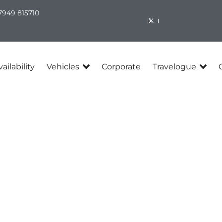
7949 815710​
ailability
Vehicles
Corporate
Travelogue