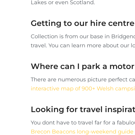
Lakes or even Scotland.
Getting to our hire cent
Collection is from our base in Bridge
travel. You can learn more about our l
Where can I park a moto
There are numerous picture perfect ca
interactive map of 900+ Welsh campsi
Looking for travel inspira
You dont have to travel far for a fab
Brecon Beacons long-weekend guide