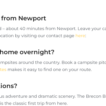
re from Newport
nd – about 40 minutes from Newport. Leave your ca
ocation by visiting our contact page
here
:
rhome overnight?
mpsites around the country. Book a campsite pitc
tes
makes it easy to find one on your route.
tions?
ulous adventure and dramatic scenery. The Brecon 
is the classic first trip from here.