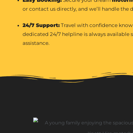
or contact us directly, and we’ll handle the d
24/7 Support:
Travel with confidence know
dedicated 24/7 helpline is always available
assistance.