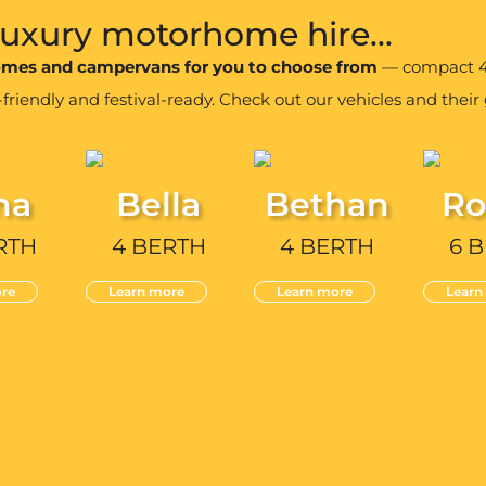
 luxury motorhome hire...
homes and campervans for you to choose from
— compact 4 
iendly and festival-ready. Check out our vehicles and their g
na
Bella
Bethan
Ro
RTH
4 BERTH
4 BERTH
6 
re
Learn more
Learn more
Learn