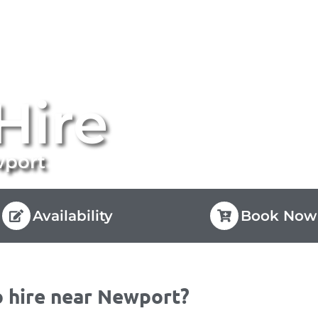
Hire
wport
Availability
Book Now
 hire near Newport?