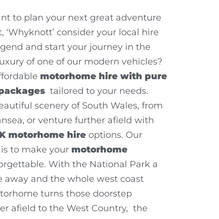
t to plan your next great adventure
 ‘Whyknott’ consider your local hire
dgend and start your journey in the
uxury of one of our modern vehicles?
ffordable
motorhome hire with pure
 packages
tailored to your needs.
eautiful scenery of South Wales, from
nsea, or venture further afield with
K motorhome hire
options. Our
is to make your
motorhome
rgettable. With the National Park a
ce away and the whole west coast
torhome turns those doorstep
er afield to the West Country, the