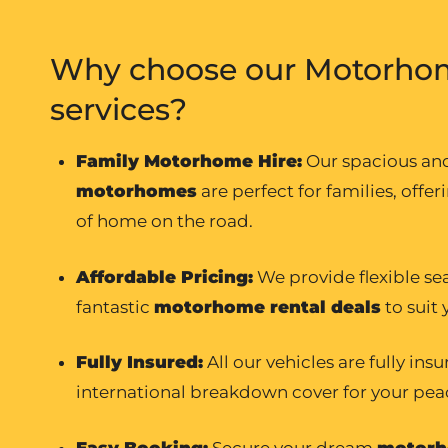
Why choose our Motorhom
services?
Family Motorhome Hire
:
Our spacious a
motorhomes
are perfect for families, offer
of home on the road.
Affordable Pricing:
We provide flexible se
fantastic
motorhome rental
deals
to suit
Fully Insured:
All our vehicles are fully ins
international breakdown cover for your pea
Easy Booking:
Secure your dream
motorh