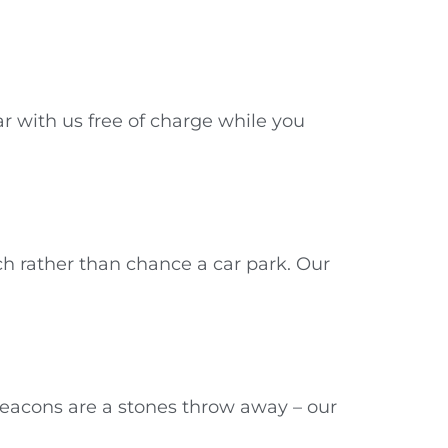
r with us free of charge while you
h rather than chance a car park. Our
Beacons are a stones throw away – our