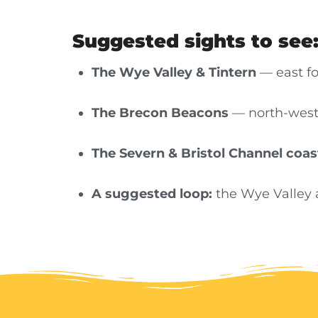
Suggested sights to see
The Wye Valley & Tintern
— east fo
The Brecon Beacons
— north-west 
The Severn & Bristol Channel coas
A suggested loop:
the Wye Valley 