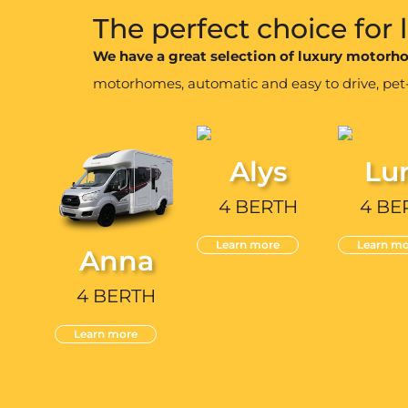
The perfect choice for
We have a great selection of luxury motor
motorhomes, automatic and easy to drive, pet-fr
Alys
Lu
4 BERTH
4 BE
Learn more
Learn mo
Anna
4 BERTH
Learn more