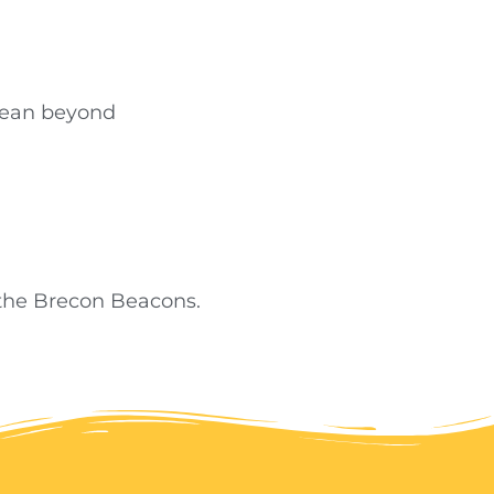
Dean beyond
 the Brecon Beacons.