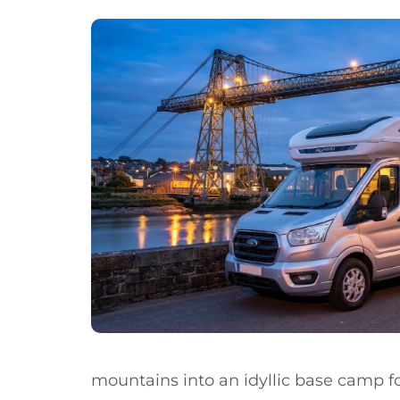
mountains into an idyllic base camp fo