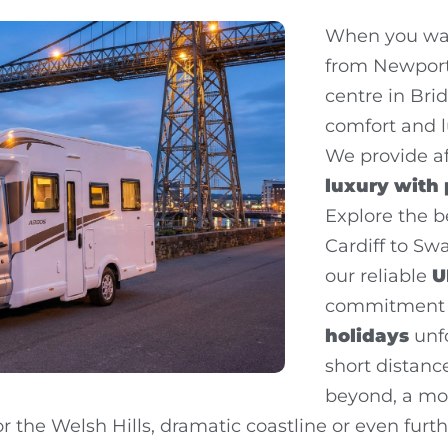
When you wan
from Newport,
centre in Bri
comfort and l
We provide a
luxury with
Explore the b
Cardiff to Swa
our reliable
U
commitment 
holidays
unfo
short distan
beyond, a mo
r the Welsh Hills, dramatic coastline or even furth