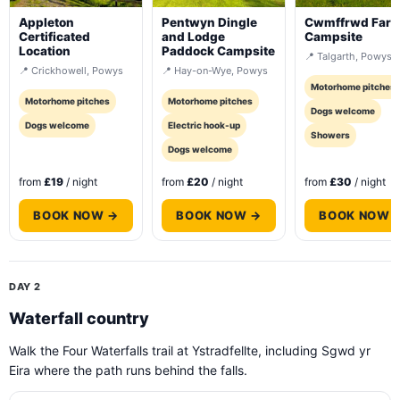
Appleton
Pentwyn Dingle
Cwmffrwd Far
Certificated
and Lodge
Campsite
Location
Paddock Campsite
📍 Talgarth, Powys
📍 Crickhowell, Powys
📍 Hay-on-Wye, Powys
Motorhome pitches
Motorhome pitches
Motorhome pitches
Dogs welcome
Dogs welcome
Electric hook-up
Showers
Dogs welcome
from
£19
/ night
from
£20
/ night
from
£30
/ night
BOOK NOW →
BOOK NOW →
BOOK NOW 
DAY 2
Waterfall country
Walk the Four Waterfalls trail at Ystradfellte, including Sgwd yr
Eira where the path runs behind the falls.