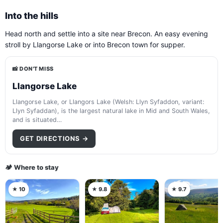
Into the hills
Head north and settle into a site near Brecon. An easy evening
stroll by Llangorse Lake or into Brecon town for supper.
📸 DON'T MISS
Llangorse Lake
Llangorse Lake, or Llangors Lake (Welsh: Llyn Syfaddon, variant:
Llyn Syfaddan), is the largest natural lake in Mid and South Wales,
and is situated…
GET DIRECTIONS →
🏕️ Where to stay
★ 10
★ 9.8
★ 9.7