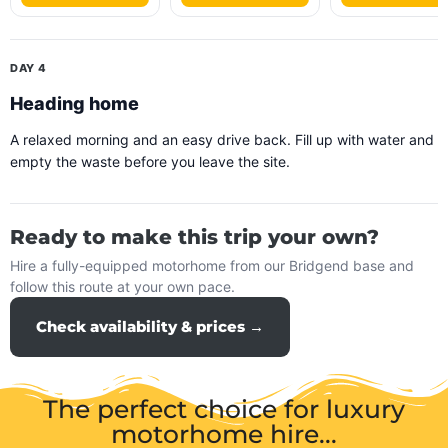
DAY 4
Heading home
A relaxed morning and an easy drive back. Fill up with water and
empty the waste before you leave the site.
Ready to make this trip your own?
Hire a fully-equipped motorhome from our Bridgend base and
follow this route at your own pace.
Check availability & prices →
The perfect choice for luxury
motorhome hire...