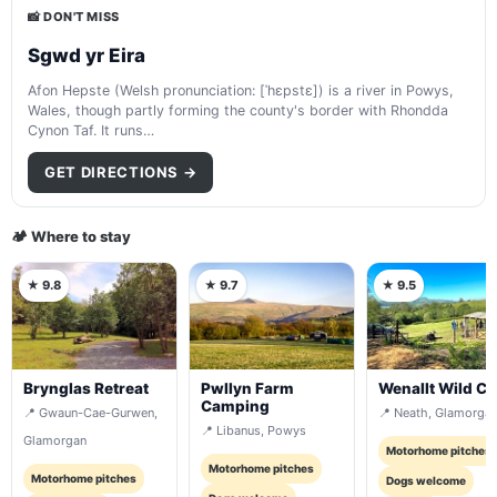
📸 DON'T MISS
Sgwd yr Eira
Afon Hepste (Welsh pronunciation: [ˈhɛpstɛ]) is a river in Powys,
Wales, though partly forming the county's border with Rhondda
Cynon Taf. It runs…
GET DIRECTIONS →
🏕️ Where to stay
★ 9.8
★ 9.7
★ 9.5
Brynglas Retreat
Pwllyn Farm
Wenallt Wild C
Camping
📍 Gwaun-Cae-Gurwen,
📍 Neath, Glamorga
📍 Libanus, Powys
Glamorgan
Motorhome pitches
Motorhome pitches
Motorhome pitches
Dogs welcome