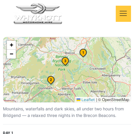
Brecon Beacons long
+
weekend
1
−
A 3-night Bannau Brycheiniog escape
3
2
|
© OpenStreetMap
Leaflet
Mountains, waterfalls and dark skies, all under two hours from
Bridgend — a relaxed three nights in the Brecon Beacons.
DAY 1