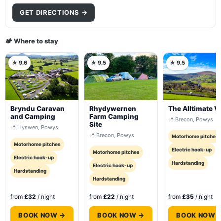
GET DIRECTIONS →
🏕️ Where to stay
★ 9.6
★ 9.5
★ 9.5
Bryndu Caravan
Rhydywernen
The Alltimate V
and Camping
Farm Camping
📍 Brecon, Powys
Site
📍 Llyswen, Powys
📍 Brecon, Powys
Motorhome pitches
Motorhome pitches
Electric hook-up
Motorhome pitches
Electric hook-up
Hardstanding
Electric hook-up
Hardstanding
Hardstanding
from
£32
/ night
from
£22
/ night
from
£35
/ night
BOOK NOW →
BOOK NOW →
BOOK NOW 