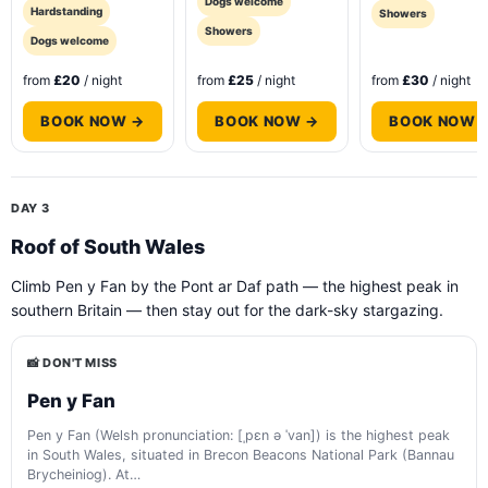
Dogs welcome
Hardstanding
Showers
Showers
Dogs welcome
from
£20
/ night
from
£25
/ night
from
£30
/ night
BOOK NOW →
BOOK NOW →
BOOK NOW 
DAY 3
Roof of South Wales
Climb Pen y Fan by the Pont ar Daf path — the highest peak in
southern Britain — then stay out for the dark-sky stargazing.
📸 DON'T MISS
Pen y Fan
Pen y Fan (Welsh pronunciation: [ˌpɛn ə ˈvan]) is the highest peak
in South Wales, situated in Brecon Beacons National Park (Bannau
Brycheiniog). At…