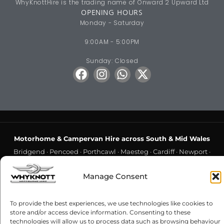
WhyKnottHire is the trading name of Onward 2 Upward Ltd
OPENING HOURS
Monday - Saturday
9:00AM - 5:00PM
Sunday: Closed
Motorhome & Campervan Hire across South & Mid Wales
Bridgend
·
Pencoed
·
Porthcawl
·
Maesteg
·
Cardiff
·
Newport
·
Swansea
·
Gorseinon
·
Barry
·
Penarth
·
Hensol
·
Cowbridge
·
Manage Consent
Llantwit Major
·
Llantrisant
·
Caerphilly
·
Pontypridd
·
Rhondda
·
Aberdare
·
Merthyr Tydfil
·
Blackwood
·
Hengoed
·
Risca
·
To provide the best experiences, we use technologies like cookies to
Cwmbran
·
Chepstow
·
Crick
·
Monmouth
·
Usk
·
Abergavenny
·
store and/or access device information. Consenting to these
Neath
·
Port Talbot
·
Llanelli
·
Carmarthen
·
Cross Hands
·
technologies will allow us to process data such as browsing behaviour