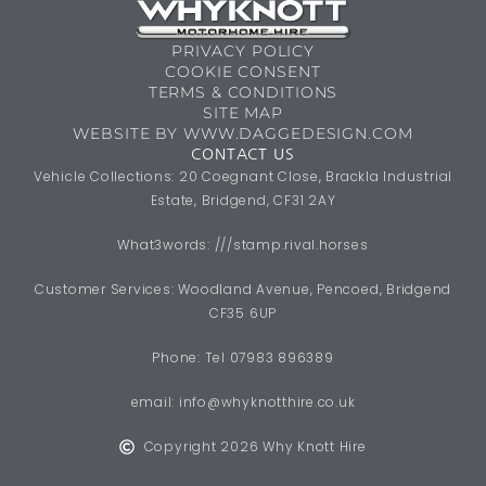
PRIVACY POLICY
COOKIE CONSENT
TERMS & CONDITIONS
SITE MAP
WEBSITE BY WWW.DAGGEDESIGN.COM
CONTACT US
Vehicle Collections: 20 Coegnant Close, Brackla Industrial
Estate, Bridgend, CF31 2AY
What3words: ///stamp.rival.horses
Customer Services: Woodland Avenue, Pencoed, Bridgend
CF35 6UP
Phone: Tel 07983 896389
email:
info@whyknotthire.co.uk
Copyright 2026 Why Knott Hire