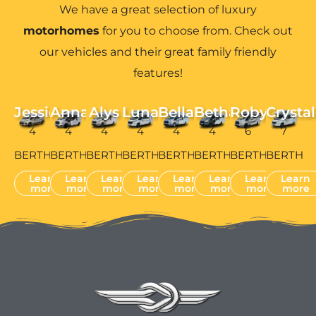
We have a great selection of luxury
motorhomes
for you to choose from. Check out
our vehicles and their great family friendly
features!
Jessie
Anna
Alys
Luna
Bella
Bethan
Robyn
Crystal
4
4
4
4
4
4
6
7
BERTH
BERTH
BERTH
BERTH
BERTH
BERTH
BERTH
BERTH
Learn
Learn
Learn
Learn
Learn
Learn
Learn
Learn
more
more
more
more
more
more
more
more