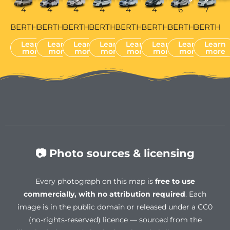
4
4
4
4
4
4
6
7
BERTH
BERTH
BERTH
BERTH
BERTH
BERTH
BERTH
BERTH
Learn
Learn
Learn
Learn
Learn
Learn
Learn
Learn
more
more
more
more
more
more
more
more
📷 Photo sources & licensing
Every photograph on this map is
free to use
commercially, with no attribution required
. Each
image is in the public domain or released under a CC0
(no-rights-reserved) licence — sourced from the