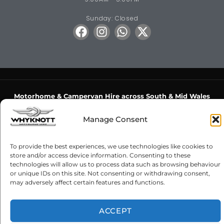
Sunday: Closed
Motorhome & Campervan Hire across South & Mid Wales
Bridgend
·
Pencoed
·
Porthcawl
·
Maesteg
·
Cardiff
·
Newport
·
Manage Consent
Swansea
·
Gorseinon
·
Barry
·
Penarth
·
Hensol
·
Cowbridge
·
Llantwit Major
·
Llantrisant
·
Caerphilly
·
Pontypridd
·
Rhondda
·
To provide the best experiences, we use technologies like cookies to
Aberdare
·
Merthyr Tydfil
·
Blackwood
·
Hengoed
·
Risca
·
store and/or access device information. Consenting to these
Cwmbran
·
Chepstow
·
Crick
·
Monmouth
·
Usk
·
Abergavenny
·
technologies will allow us to process data such as browsing behaviour
or unique IDs on this site. Not consenting or withdrawing consent,
Neath
·
Port Talbot
·
Llanelli
·
Carmarthen
·
Cross Hands
·
may adversely affect certain features and functions.
Ammanford
·
Brecon
·
Crickhowell
·
Builth Wells
·
Llanelwedd
Luxury Motorhome Hire
·
Motorhome Hire Wales
·
Campervan
ACCEPT
Hire Wales
·
From the Midlands
·
From London & the South