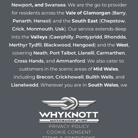
Newport
, and
Swansea
. We are the go-to provider
for residents across the
Vale of Glamorgan
(
Barry
,
Penarth
,
Hensol
) and the
South East
(
Chepstow
,
Crick
,
Monmouth
,
Usk
). Our service extends deep
into the
Valleys
(
Caerphilly
,
Pontypridd
,
Rhondda
,
Merthyr Tydfil
,
Blackwood
,
Hengoed
) and the
West
,
covering
Neath
,
Port Talbot
,
Llanelli
,
Carmarthen
,
Cross Hands
, and
Ammanford
. We also cater to
customers in the scenic areas of
Mid Wales
,
including
Brecon
,
Crickhowell
,
Builth Wells
, and
Llanelwedd
. Wherever you are in
South Wales
, we
have a rental solution for you!
PRIVACY POLICY
COOKIE CONSENT
TERMS & CONDITIONS