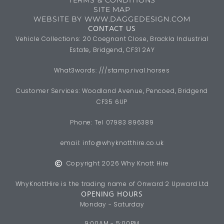
SITE MAP
WEBSITE BY WWW.DAGGEDESIGN.COM
CONTACT US
Vehicle Collections: 20 Coegnant Close, Brackla Industrial
Estate, Bridgend, CF31 2AY
What3words: ///stamp.rival.horses
Customer Services: Woodland Avenue, Pencoed, Bridgend
CF35 6UP
Phone: Tel 07983 896389
email:
info@whyknotthire.co.uk
Copyright 2026 Why Knott Hire
WhyKnottHire is the trading name of Onward 2 Upward Ltd
OPENING HOURS
Monday - Saturday
9:00AM - 5:00PM