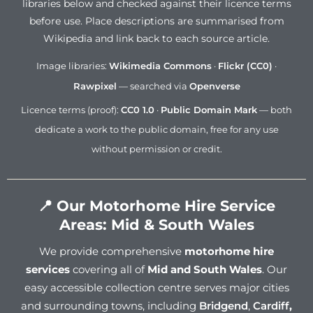
libraries below and checked against their licence terms
before use. Place descriptions are summarised from
Wikipedia and link back to each source article.
Image libraries:
Wikimedia Commons
·
Flickr (CC0)
·
Rawpixel
— searched via
Openverse
Licence terms (proof):
CC0 1.0
·
Public Domain Mark
— both
dedicate a work to the public domain, free for any use
without permission or credit.
📍 Our Motorhome Hire Service
Areas: Mid & South Wales
We provide comprehensive
motorhome hire
services
covering all of
Mid and South Wales
. Our
easy accessible collection centre serves major cities
and surrounding towns, including
Bridgend
,
Cardiff
,