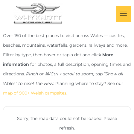
Over 150 of the best places to visit across Wales — castles,
beaches, mountains, waterfalls, gardens, railways and more.
Filter by type, then hover or tap a dot and click
More
information
for photos, a full description, opening times and
directions.
Pinch or ⌘/Ctrl + scroll to zoom; tap “Show all
Wales” to reset the view.
Planning where to stay? See our
map of 900+ Welsh campsites
.
Sorry, the map data could not be loaded. Please
refresh.