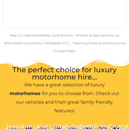
Map (c) OpenStreetMap contributors · Photos & descriptions via
Wikimedia Commons / Wikipedia (CC) · Opening times & directions via
Google Maps.
The perfect choice for luxury
motorhome hire...
We have a great selection of luxury
motorhomes
for you to choose from. Check out
our vehicles and their great family friendly
features!
Jessie
Anna
Alys
Luna
Bella
Bethan
Robyn
Crystal