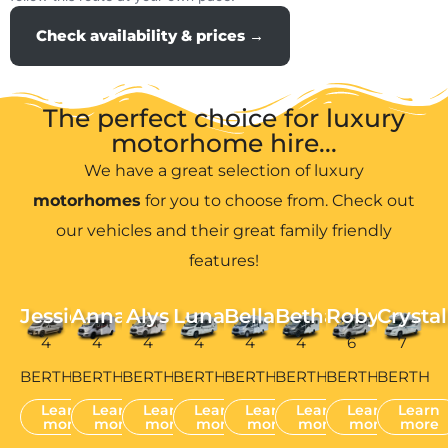
Check availability & prices →
The perfect choice for luxury
motorhome hire...
We have a great selection of luxury
motorhomes
for you to choose from. Check out
our vehicles and their great family friendly
features!
Jessie
Anna
Alys
Luna
Bella
Bethan
Robyn
Crystal
4
4
4
4
4
4
6
7
BERTH
BERTH
BERTH
BERTH
BERTH
BERTH
BERTH
BERTH
Learn
Learn
Learn
Learn
Learn
Learn
Learn
Learn
more
more
more
more
more
more
more
more