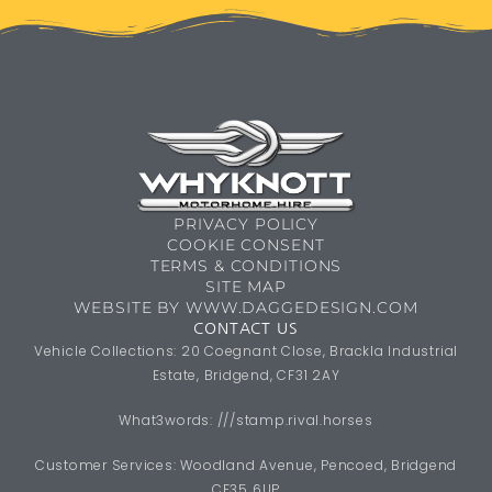
PRIVACY POLICY
COOKIE CONSENT
TERMS & CONDITIONS
SITE MAP
WEBSITE BY WWW.DAGGEDESIGN.COM
CONTACT US
Vehicle Collections: 20 Coegnant Close, Brackla Industrial
Estate, Bridgend, CF31 2AY
What3words: ///stamp.rival.horses
Customer Services: Woodland Avenue, Pencoed, Bridgend
CF35 6UP