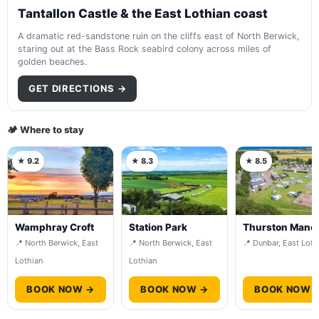
Tantallon Castle & the East Lothian coast
A dramatic red-sandstone ruin on the cliffs east of North Berwick,
staring out at the Bass Rock seabird colony across miles of
golden beaches.
GET DIRECTIONS →
🏕️ Where to stay
★ 9.2
★ 8.3
★ 8.5
Wamphray Croft
Station Park
Thurston Mano
📍 North Berwick, East
📍 North Berwick, East
📍 Dunbar, East Loth
Lothian
Lothian
BOOK NOW →
BOOK NOW →
BOOK NOW 