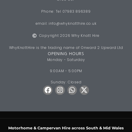
Phone: Tel 07983 896389
email:
info@whyknotthire.co.uk
Copyright 2026 Why Knott Hire
WhyKnottHire is the trading name of Onward 2 Upward Ltd
OPENING HOURS
Monday - Saturday
9:00AM - 5:00PM
Sunday: Closed
Motorhome & Campervan Hire across South & Mid Wales