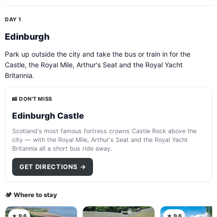
DAY 1
Edinburgh
Park up outside the city and take the bus or train in for the
Castle, the Royal Mile, Arthur's Seat and the Royal Yacht
Britannia.
📸 DON'T MISS
Edinburgh Castle
Scotland's most famous fortress crowns Castle Rock above the
city — with the Royal Mile, Arthur's Seat and the Royal Yacht
Britannia all a short bus ride away.
GET DIRECTIONS →
🏕️ Where to stay
★ 9.6
★ 9.6