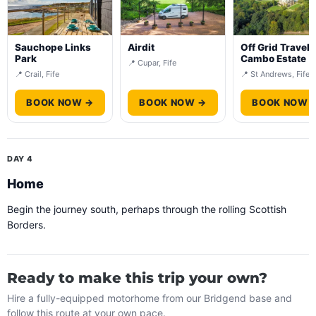
Sauchope Links
Airdit
Off Grid Travel 
Park
Cambo Estate
📍 Cupar, Fife
📍 Crail, Fife
📍 St Andrews, Fife
BOOK NOW →
BOOK NOW →
BOOK NOW 
DAY 4
Home
Begin the journey south, perhaps through the rolling Scottish
Borders.
Ready to make this trip your own?
Hire a fully-equipped motorhome from our Bridgend base and
follow this route at your own pace.