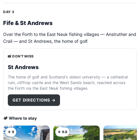
DAY 3
Fife & St Andrews
Over the Forth to the East Neuk fishing villages — Anstruther and
Crail — and St Andrews, the home of golf.
📸 DON'T MISS
St Andrews
The home of golf and Scotland's oldest university — a cathedral
ruin, clifftop castle and the West Sands beach, reached across
the Forth via the East Neuk fishing villages.
GET DIRECTIONS →
🏕️ Where to stay
★ 9
★ 9.8