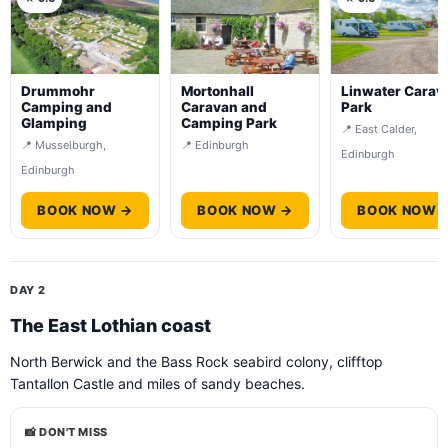
Drummohr
Mortonhall
Linwater Carav
Camping and
Caravan and
Park
Glamping
Camping Park
📍 East Calder,
📍 Musselburgh,
📍 Edinburgh
Edinburgh
Edinburgh
BOOK NOW →
BOOK NOW →
BOOK NOW 
DAY 2
The East Lothian coast
North Berwick and the Bass Rock seabird colony, clifftop
Tantallon Castle and miles of sandy beaches.
📸 DON'T MISS