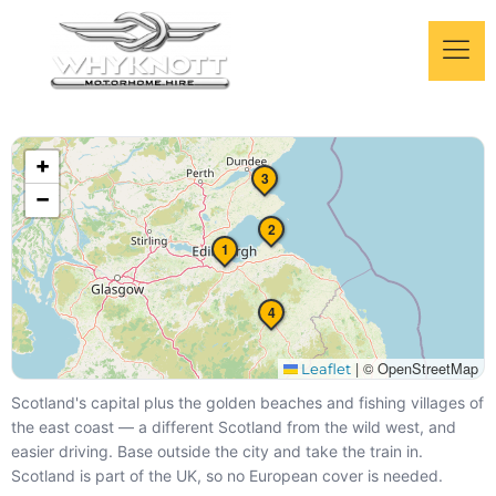
Edinburgh & the East
+
Coast by Motorhome
3
−
Capital city + golden beaches — 4 days
2
1
4
|
© OpenStreetMap
Leaflet
Scotland's capital plus the golden beaches and fishing villages of
the east coast — a different Scotland from the wild west, and
easier driving. Base outside the city and take the train in.
Scotland is part of the UK, so no European cover is needed.