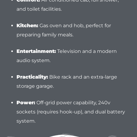
and toilet facilities.
Kitchen:
Gas oven and hob, perfect for
preparing family meals.
Entertainment:
Television and a modern
audio system.
Practicality:
Bike rack and an extra-large
storage garage.
Power:
Off-grid power capability, 240v
sockets (requires hook-up), and dual battery
system.