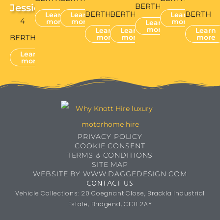
BERTH
Jessie
BERTH
BERTH
BERTH
Learn
Learn
Learn
4
more
more
more
Learn
more
Learn
Learn
Learn
BERTH
more
more
more
Learn
more
PRIVACY POLICY
COOKIE CONSENT
TERMS & CONDITIONS
SITE MAP
WEBSITE BY WWW.DAGGEDESIGN.COM
CONTACT US
Vehicle Collections: 20 Coegnant Close, Brackla Industrial
Estate, Bridgend, CF31 2AY