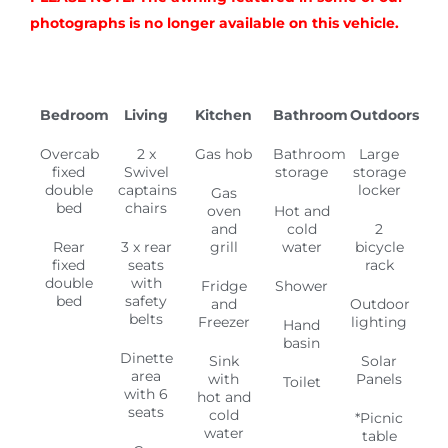
photographs is no longer available on this vehicle.
Bedroom
Living
Kitchen
Bathroom
Outdoors
Overcab
2 x
Gas hob
Bathroom
Large
fixed
Swivel
storage
storage
double
captains
locker
Gas
bed
chairs
oven
Hot and
and
cold
2
Rear
3 x rear
grill
water
bicycle
fixed
seats
rack
double
with
Fridge
Shower
bed
safety
and
Outdoor
belts
Freezer
lighting
Hand
basin
Dinette
Sink
Solar
area
with
Panels
Toilet
with 6
hot and
seats
cold
*Picnic
water
table