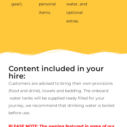
gear).
personal
water, and
items.
optional
extras.
Content included in your
hire:
Customers are advised to bring their own provisions
(food and drink), towels and bedding. The onboard
water tanks will be supplied ready filled for your
journey, we recommend that drinking water is boiled
before use.
PLEASE NOTE: The awning featured in some of our