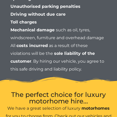
Unauthorised parking penalties
Driving without due care
Toll charges
Mechanical damage
such as oil, tyres,
windscreen, furniture and overhead damage
All
costs incurred
as a result of these
violations will be the
sole liability of the
customer
. By hiring our vehicle, you agree to
this safe driving and liability policy.
The perfect choice for luxury
motorhome hire...
We have a great selection of luxury
motorhomes
for you to choose from. Check out our vehicles and