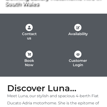
South Wales
Contact
Availability
us
Book
Customer
Now
Login
Discover Luna...
Meet Luna, our stylish and spacious 4-berth Fiat
Ducato Adria motorhome. She is the epitome of