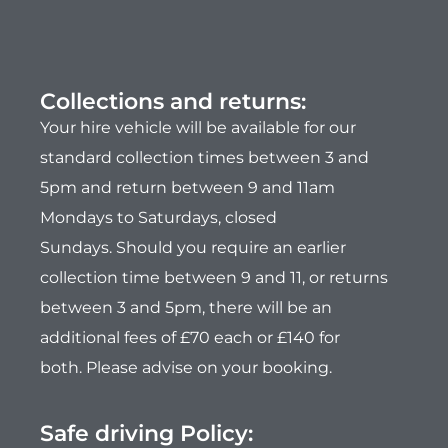
Collections and returns:
Your hire vehicle will be available for our
standard collection times between 3 and
5pm and return between 9 and 11am
Mondays to Saturdays, closed
Sundays.
Should you require an earlier
collection time between 9 and 11, or returns
between 3 and 5pm, there will be an
additional fees of £70 each or £140 for
both.
Please advise on your booking.
Safe driving Policy: