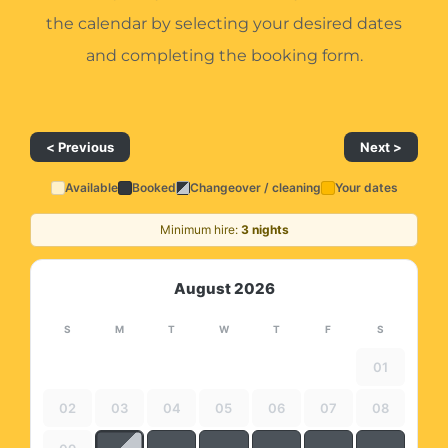
the calendar by selecting your desired dates
and completing the booking form.
< Previous
Next >
Available
Booked
Changeover / cleaning
Your dates
Minimum hire:
3 nights
August 2026
S
M
T
W
T
F
S
01
02
03
04
05
06
07
08