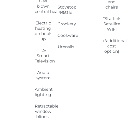
Gas
and
blown
Stovetop
chairs
central
heating
Kettle
*Starlink
Electric
Crockery
Satellite
heating
WIFI
on hook
Cookware
up
(*additional
cost
Utensils
12v
option)
Smart
Television
Audio
system
Ambient
lighting
Retractable
window
blinds