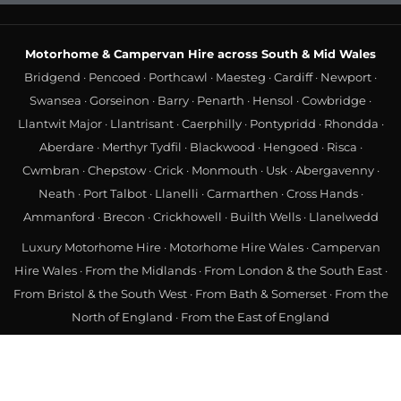
Motorhome & Campervan Hire across South & Mid Wales
Bridgend
·
Pencoed
·
Porthcawl
·
Maesteg
·
Cardiff
·
Newport
·
Swansea
·
Gorseinon
·
Barry
·
Penarth
·
Hensol
·
Cowbridge
·
Llantwit Major
·
Llantrisant
·
Caerphilly
·
Pontypridd
·
Rhondda
·
Aberdare
·
Merthyr Tydfil
·
Blackwood
·
Hengoed
·
Risca
·
Cwmbran
·
Chepstow
·
Crick
·
Monmouth
·
Usk
·
Abergavenny
·
Neath
·
Port Talbot
·
Llanelli
·
Carmarthen
·
Cross Hands
·
Ammanford
·
Brecon
·
Crickhowell
·
Builth Wells
·
Llanelwedd
Luxury Motorhome Hire
·
Motorhome Hire Wales
·
Campervan
Hire Wales
·
From the Midlands
·
From London & the South East
·
From Bristol & the South West
·
From Bath & Somerset
·
From the
North of England
·
From the East of England