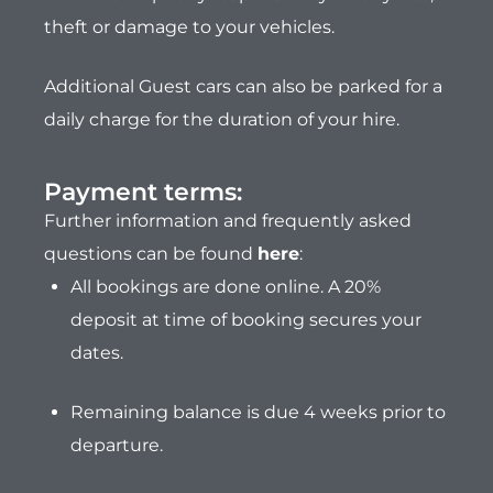
theft or damage to your vehicles.
Additional Guest cars can also be parked for a
daily charge for the duration of your hire.
Payment terms:​
Further information and frequently asked
questions can be found
here
:
All bookings are done online. A 20%
deposit at time of booking secures your
dates.
Remaining balance is due 4 weeks prior to
departure.