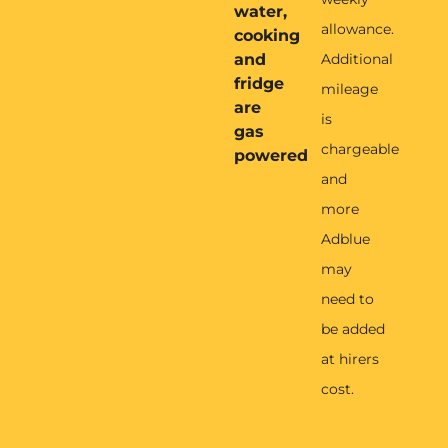
water,
allowance.
cooking
and
Additional
fridge
mileage
are
is
gas
chargeable
powered
and
more
Adblue
may
need to
be added
at hirers
cost.