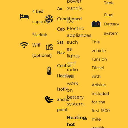
power
Tank
Air
supply.
4 bed
Dual
Conditioned
capacity
12v
Battery
Cab
Electric
system
Starlink
appliances
Sat
such
This
Wifi
as
vehicle
Nav
(optional)
lights
runs on
and
Central
Diesel
radio
Heating
will
with
work
Adblue
Isofix
on
included
battery
anchor
for the
system.
point
first 1500
Heating,
mile
hot
weekly