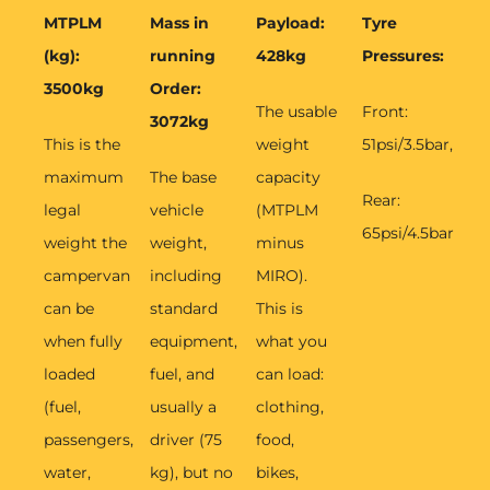
MTPLM
Mass in
Payload:
Tyre
(kg):
running
428kg
Pressures:
3500kg
Order:
The usable
Front:
3072kg
This is the
weight
51psi/3.5bar,
maximum
The base
capacity
Rear:
legal
vehicle
(MTPLM
65psi/4.5bar
weight the
weight,
minus
campervan
including
MIRO).
can be
standard
This is
when fully
equipment,
what you
loaded
fuel, and
can load:
(fuel,
usually a
clothing,
passengers,
driver (75
food,
water,
kg), but no
bikes,