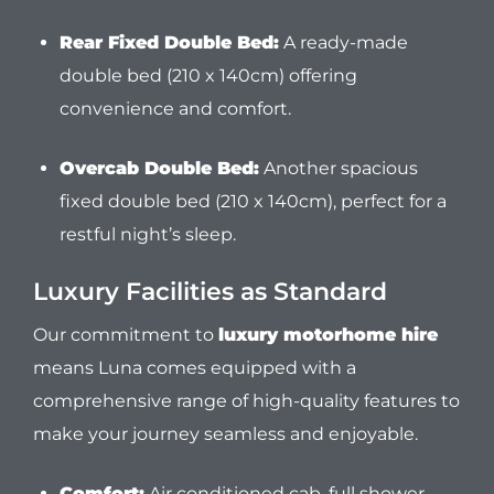
Rear Fixed Double Bed:
A ready-made
double bed (210 x 140cm) offering
convenience and comfort.
Overcab Double Bed:
Another spacious
fixed double bed (210 x 140cm), perfect for a
restful night’s sleep.
Luxury Facilities as Standard
Our commitment to
luxury motorhome hire
means Luna comes equipped with a
comprehensive range of high-quality features to
make your journey seamless and enjoyable.
Comfort:
Air conditioned cab, full shower,