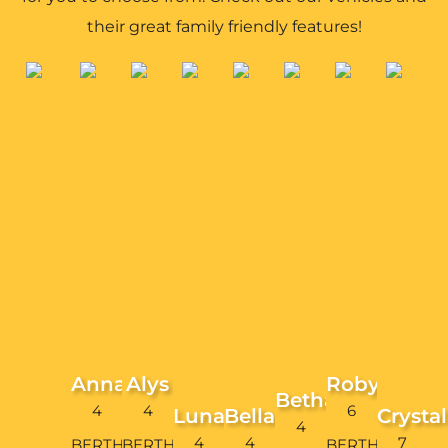
their great family friendly features!
Anna
Alys
Robyn
Bethan
4
4
6
Luna
Bella
Crystal
4
4
4
7
BERTH
BERTH
BERTH