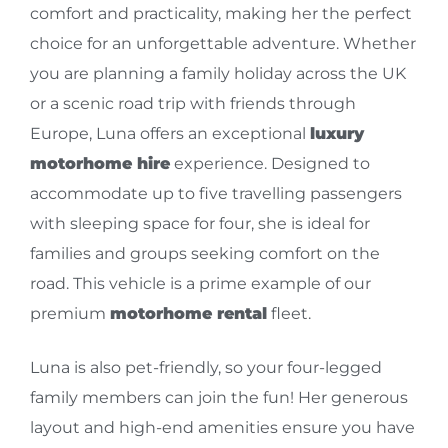
comfort and practicality, making her the perfect
choice for an unforgettable adventure. Whether
you are planning a family holiday across the UK
or a scenic road trip with friends through
Europe, Luna offers an exceptional
luxury
motorhome hire
experience. Designed to
accommodate up to five travelling passengers
with sleeping space for four, she is ideal for
families and groups seeking comfort on the
road. This vehicle is a prime example of our
premium
motorhome rental
fleet.
Luna is also pet-friendly, so your four-legged
family members can join the fun! Her generous
layout and high-end amenities ensure you have