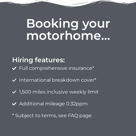
Booking your
motorhome...
Hiring features:
Full comprehensive insurance*
International breakdown cover*
1,500 miles inclusive weekly limit
Additional mileage 0.32ppm
* Subject to terms, see FAQ page