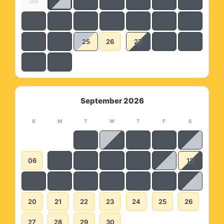
09
25
26
27
September 2026
S
M
T
W
T
F
S
06
12
20
21
22
23
24
25
26
27
28
29
30