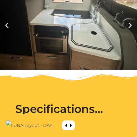
Specifications...