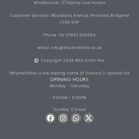
What3words: ///stamp.rival.horses
Customer Services: Woodland Avenue, Pencoed, Bridgend
CF35 6UP
Phone: Tel 07983 896389
email:
info@whyknotthire.co.uk
Copyright 2026 Why Knott Hire
WhyKnottHire is the trading name of Onward 2 Upward Ltd
OPENING HOURS
Monday - Saturday
9:00AM - 5:00PM
Sunday: Closed