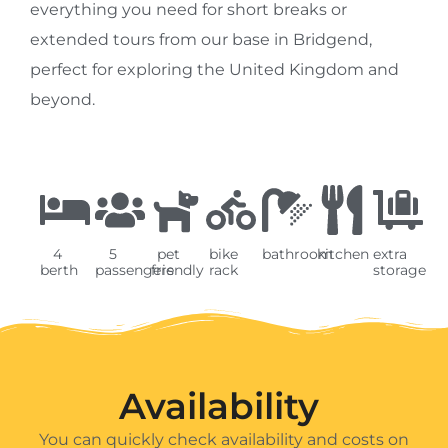
everything you need for short breaks or
extended tours from our base in Bridgend,
perfect for exploring the United Kingdom and
beyond.
4
5
pet
bike
bathroom
kitchen
extra
berth
passengers
friendly
rack
storage
Availability ​
You can quickly check availability and costs on