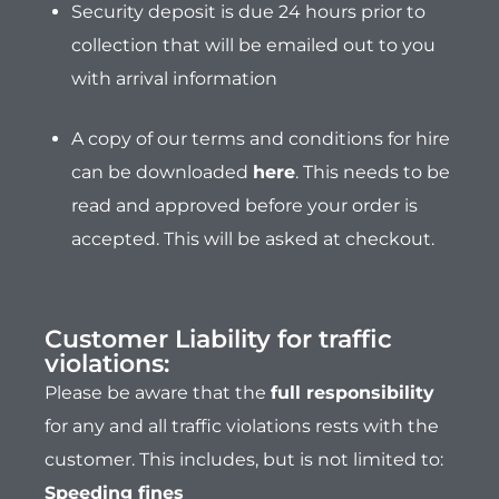
Security deposit is due 24 hours prior to
collection that will be emailed out to you
with arrival information
A copy of our terms and conditions for hire
can be downloaded
here
.
This needs to be
read and approved before your order is
accepted. This will be asked at checkout.
Customer Liability for traffic
violations:
Please be aware that the
full responsibility
for any and all traffic violations rests with the
customer. This includes, but is not limited to:
Speeding fines