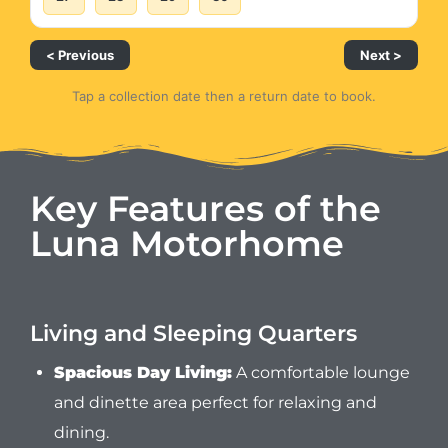
< Previous
Next >
Tap a collection date then a return date to book.
Key Features of the
Luna Motorhome
Living and Sleeping Quarters
Spacious Day Living:
A comfortable lounge
and dinette area perfect for relaxing and
dining.