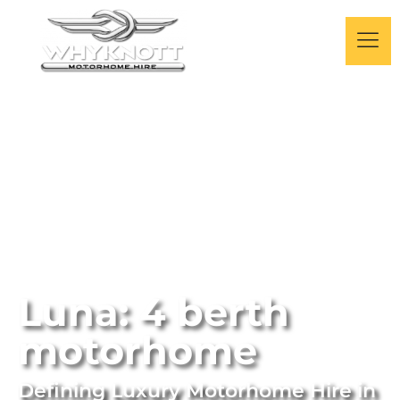
Luna: 4 berth
motorhome
Defining Luxury Motorhome Hire
in