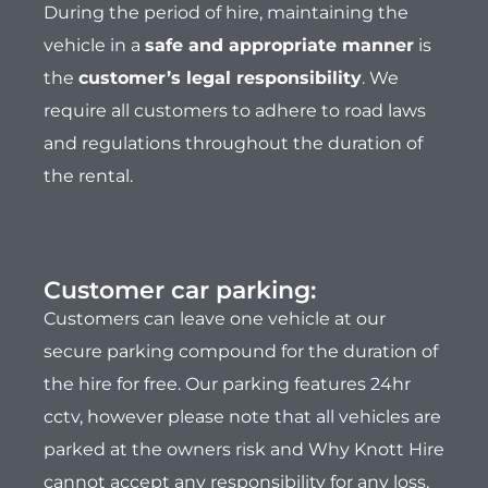
During the period of hire, maintaining the
vehicle in a
safe and appropriate manner
is
the
customer’s legal responsibility
. We
require all customers to adhere to road laws
and regulations throughout the duration of
the rental.
Customer car parking:
Customers can leave one vehicle at our
secure parking compound for the duration of
the hire for free. Our parking features 24hr
cctv, however please note that all vehicles are
parked at the owners risk and Why Knott Hire
cannot accept any responsibility for any loss,