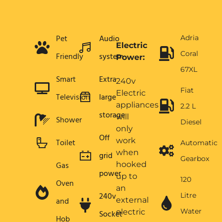
Pet
Audio
Adria
Electric
Coral
Friendly
system
Power:
67XL
Smart
Extra
240v
Fiat
Electric
Television
large
appliances
2.2 L
storage
will
Shower
Diesel
only
Off
work
Toilet
Automatic
when
grid
Gearbox
Gas
hooked
power
up to
120
Oven
an
240v
Litre
and
external
Water
electric
Socket
Hob