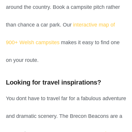
around the country. Book a campsite pitch rather
than chance a car park. Our
interactive map of
900+ Welsh campsites
makes it easy to find one
on your route.
Looking for travel inspirations?
You dont have to travel far for a fabulous adventure
and dramatic scenery. The Brecon Beacons are a