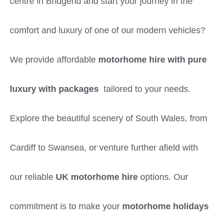
centre in Bridgend and start your journey in the
comfort and luxury of one of our modern vehicles?
We provide affordable
motorhome hire with pure
luxury with packages
tailored to your needs.
Explore the beautiful scenery of South Wales, from
Cardiff to Swansea, or venture further afield with
our reliable
UK motorhome hire
options. Our
commitment is to make your
motorhome holidays