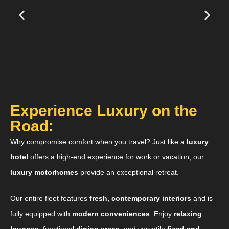
Experience Luxury on the
Road:
Why compromise comfort when you travel? Just like a
luxury
hotel
offers a high-end experience for work or vacation, our
luxury motorhomes
provide an exceptional retreat.
Our entire fleet features
fresh, contemporary interiors
and is
fully equipped with
modern conveniences
. Enjoy
relaxing
lounges
, functional
dining areas
, and versatile
fixed and