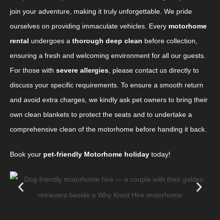
join your adventure, making it truly unforgettable. We pride
ourselves on providing immaculate vehicles. Every
motorhome
rental
undergoes a
thorough deep clean
before collection,
ensuring a fresh and welcoming environment for all our guests.
For those with
severe allergies
, please contact us directly to
discuss your specific requirements. To ensure a smooth return
and avoid extra charges, we kindly ask pet owners to bring their
own clean blankets to protect the seats and to undertake a
comprehensive clean of the motorhome before handing it back.
Book your
pet-friendly Motorhome holiday
today!