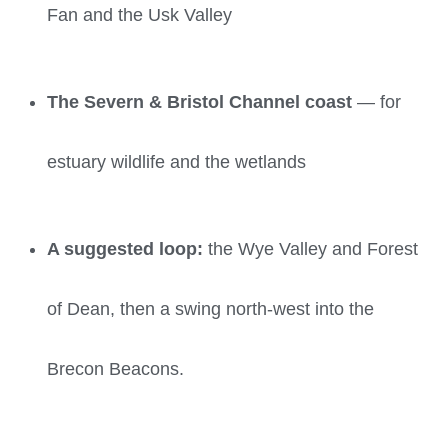
Fan and the Usk Valley
The Severn & Bristol Channel coast
— for
estuary wildlife and the wetlands
A suggested loop:
the Wye Valley and Forest
of Dean, then a swing north-west into the
Brecon Beacons.