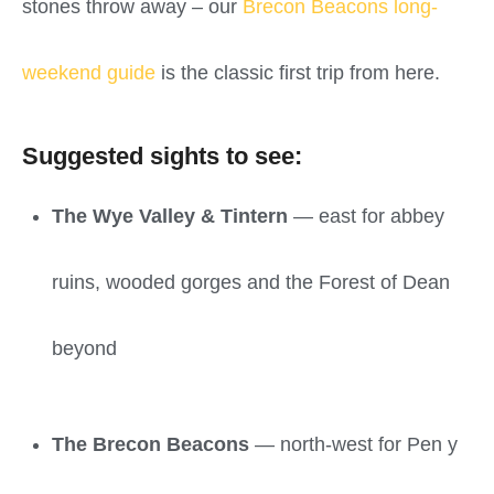
stones throw away – our
Brecon Beacons long-
weekend guide
is the classic first trip from here.
Suggested sights to see:
The Wye Valley & Tintern
— east for abbey
ruins, wooded gorges and the Forest of Dean
beyond
The Brecon Beacons
— north-west for Pen y