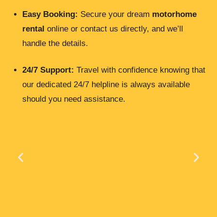
Easy Booking:
Secure your dream
motorhome
rental
online or contact us directly, and we’ll
handle the details.
24/7 Support:
Travel with confidence knowing that
our dedicated 24/7 helpline is always available
should you need assistance.