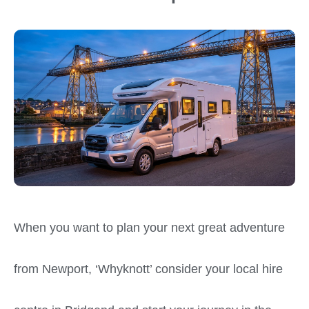
When you want to plan your next great adventure
from Newport, ‘Whyknott’ consider your local hire