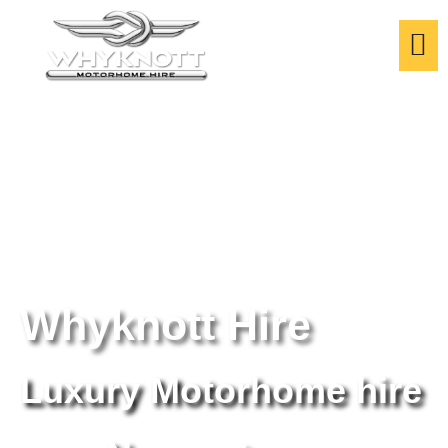
Whyknott Hire
Luxury Motorhome hire