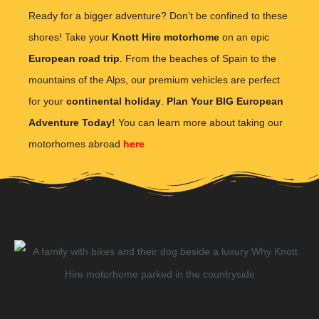
Ready for a bigger adventure? Don’t be confined to these
shores! Take your
Knott Hire motorhome
on an epic
European road trip
. From the beaches of Spain to the
mountains of the Alps, our premium vehicles are perfect
for your
continental holiday
.
Plan Your BIG European
Adventure Today!
You can learn more about taking our
motorhomes abroad
here