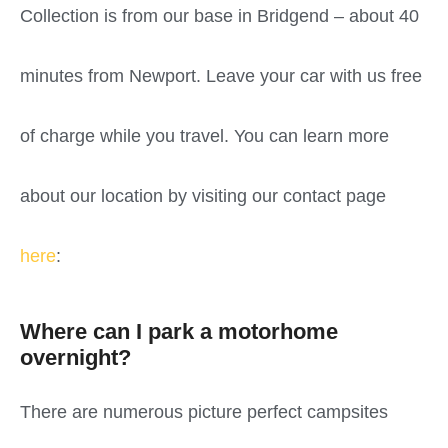
Collection is from our base in Bridgend – about 40
minutes from Newport. Leave your car with us free
of charge while you travel. You can learn more
about our location by visiting our contact page
here
:
Where can I park a motorhome
overnight?
There are numerous picture perfect campsites