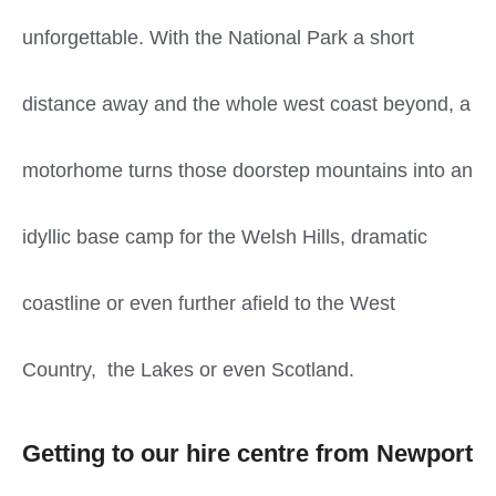
unforgettable. With the National Park a short
distance away and the whole west coast beyond, a
motorhome turns those doorstep mountains into an
idyllic base camp for the Welsh Hills, dramatic
coastline or even further afield to the West
Country, the Lakes or even Scotland.
Getting to our hire centre from Newport