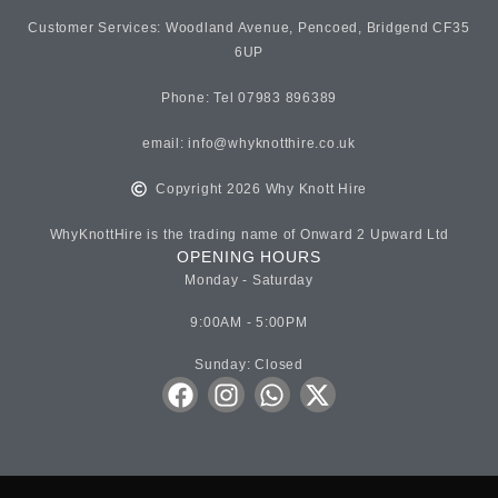
Customer Services: Woodland Avenue, Pencoed, Bridgend CF35
6UP
Phone: Tel 07983 896389
email:
info@whyknotthire.co.uk
Copyright 2026 Why Knott Hire
WhyKnottHire is the trading name of Onward 2 Upward Ltd
OPENING HOURS
Monday - Saturday
9:00AM - 5:00PM
Sunday: Closed