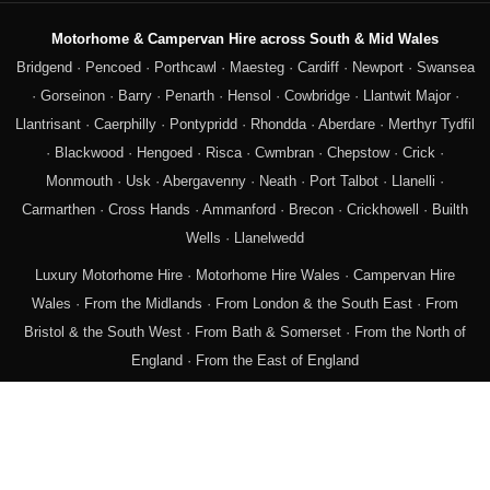
Motorhome & Campervan Hire across South & Mid Wales
Bridgend
·
Pencoed
·
Porthcawl
·
Maesteg
·
Cardiff
·
Newport
·
Swansea
·
Gorseinon
·
Barry
·
Penarth
·
Hensol
·
Cowbridge
·
Llantwit Major
·
Llantrisant
·
Caerphilly
·
Pontypridd
·
Rhondda
·
Aberdare
·
Merthyr Tydfil
·
Blackwood
·
Hengoed
·
Risca
·
Cwmbran
·
Chepstow
·
Crick
·
Monmouth
·
Usk
·
Abergavenny
·
Neath
·
Port Talbot
·
Llanelli
·
Carmarthen
·
Cross Hands
·
Ammanford
·
Brecon
·
Crickhowell
·
Builth
Wells
·
Llanelwedd
Luxury Motorhome Hire
·
Motorhome Hire Wales
·
Campervan Hire
Wales
·
From the Midlands
·
From London & the South East
·
From
Bristol & the South West
·
From Bath & Somerset
·
From the North of
England
·
From the East of England