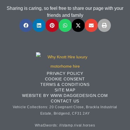
Sharing is caring, so feel free to share our page with your
friends and family
PRIVACY POLICY
COOKIE CONSENT
TERMS & CONDITIONS
SITE MAP
WEBSITE BY WWW.DAGGEDESIGN.COM
CONTACT US
Vehicle Collections: 20 Coegnant Close, Brackla Industrial
Estate, Bridgend, CF31 2AY
What3words: ///stamp.rival.horses