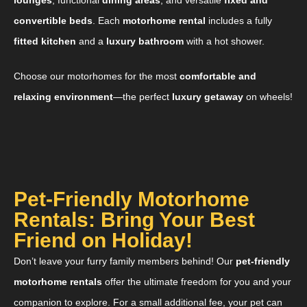
convertible beds
. Each
motorhome rental
includes a fully
fitted kitchen
and a
luxury bathroom
with a hot shower.
Choose our motorhomes for the most
comfortable and
relaxing environment
—the perfect
luxury getaway
on wheels!
Pet-Friendly Motorhome
Rentals: Bring Your Best
Friend on Holiday!
Don’t leave your furry family members behind! Our
pet-friendly
motorhome rentals
offer the ultimate freedom for you and your
companion to explore. For a small additional fee, your pet can