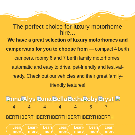
The perfect choice for luxury motorhome
hire...
We have a great selection of luxury motorhomes and
campervans for you to choose from
— compact 4 berth
campers, roomy 6 and 7 berth family motorhomes,
automatic and easy to drive, pet-friendly and festival-
ready. Check out our vehicles and their great family-
friendly features!
Anna
Alys
Luna
Bella
Bethan
Robyn
Crystal
4
4
4
4
4
6
7
BERTH
BERTH
BERTH
BERTH
BERTH
BERTH
BERTH
Learn
Learn
Learn
Learn
Learn
Learn
Learn
more
more
more
more
more
more
more