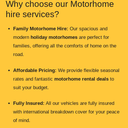
Why choose our Motorhome
hire services?
Family Motorhome Hire
:
Our spacious and
modern
holiday motorhomes
are perfect for
families, offering all the comforts of home on the
road.
Affordable Pricing:
We provide flexible seasonal
rates and fantastic
motorhome rental
deals
to
suit your budget.
Fully Insured:
All our vehicles are fully insured
with international breakdown cover for your peace
of mind.