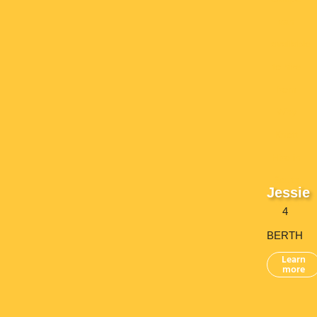
Jessie
4
BERTH
Learn
more