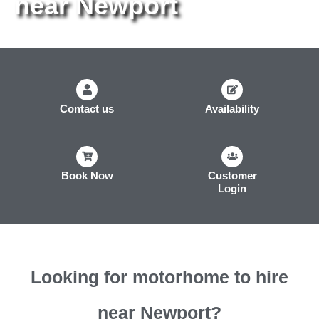
near Newport
Contact us
Availability
Book Now
Customer
Login
Looking for motorhome to hire
near Newport?