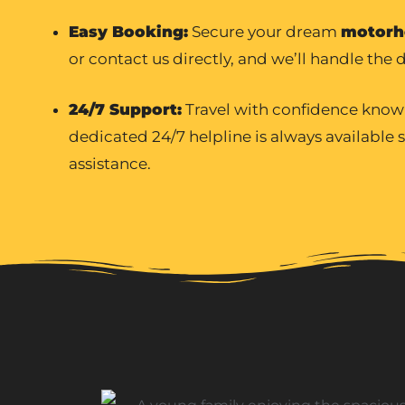
Easy Booking:
Secure your dream
motorh
or contact us directly, and we’ll handle the d
24/7 Support:
Travel with confidence know
dedicated 24/7 helpline is always available
assistance.