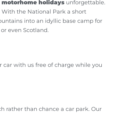
motorhome holidays
unforgettable.
With the National Park a short
ntains into an idyllic base camp for
 or even Scotland.
 car with us free of charge while you
h rather than chance a car park. Our