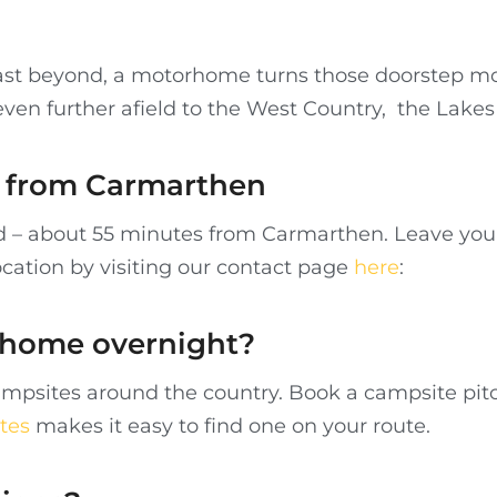
st beyond, a motorhome turns those doorstep mou
 even further afield to the West Country, the Lakes
re from Carmarthen
nd – about 55 minutes from Carmarthen. Leave your
ocation by visiting our contact page
here
:
rhome overnight?
mpsites around the country. Book a campsite pitc
tes
makes it easy to find one on your route.