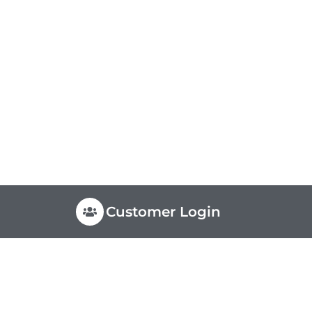
Customer Login