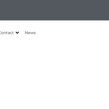
Contact
News