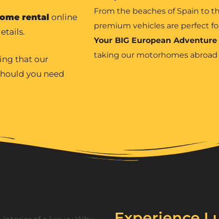
From the beaches of Spain to th
ome rental
online
premium vehicles are perfect fo
etails.
Your BIG European Adventure
taking our motorhomes abroa
ing that our
 should you need
Experience Lu