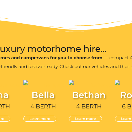
 luxury motorhome hire...
homes and campervans for you to choose from
— compact 4 
iendly and festival-ready. Check out our vehicles and their g
na
Bella
Bethan
Ro
RTH
4 BERTH
4 BERTH
6 
re
Learn more
Learn more
Learn