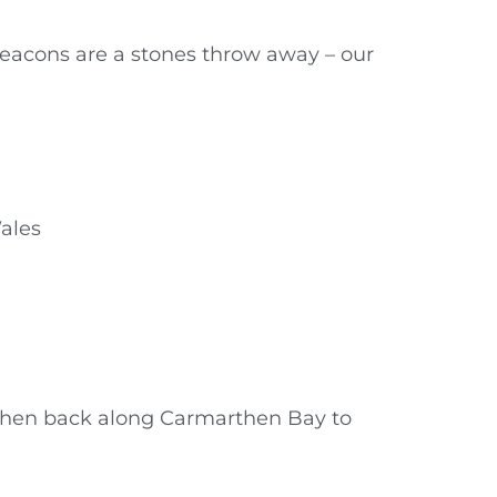
Beacons are a stones throw away – our
ales
 then back along Carmarthen Bay to