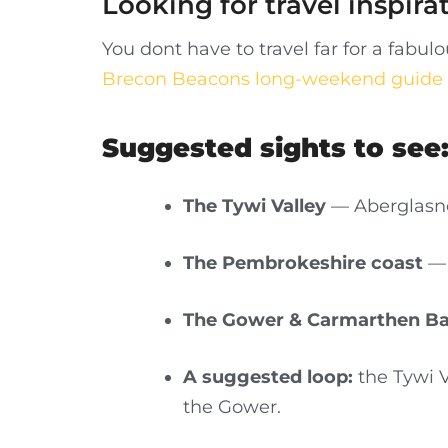
Looking for travel inspira
You dont have to travel far for a fab
Brecon Beacons long-weekend guide
Suggested sights to see
The Tywi Valley
— Aberglasne
The Pembrokeshire coast
— 
The Gower & Carmarthen B
A suggested loop:
the Tywi V
the Gower.