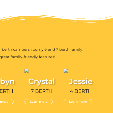
berth campers, roomy 6 and 7 berth family
reat family-friendly features!
byn
Crystal
Jessie
BERTH
7 BERTH
4 BERTH
 more
Learn more
Learn more