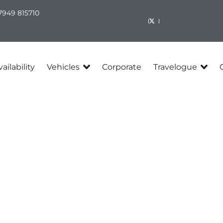
7949 815710​
ailability
Vehicles
Corporate
Travelogue