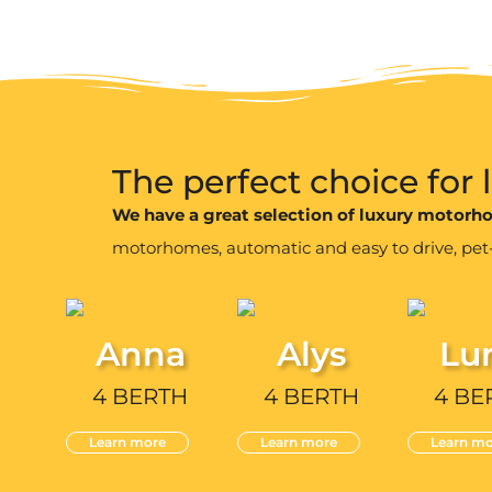
The perfect choice for
We have a great selection of luxury motor
motorhomes, automatic and easy to drive, pet-fr
Anna
Alys
Lu
4 BERTH
4 BERTH
4 BE
Learn more
Learn more
Learn mo