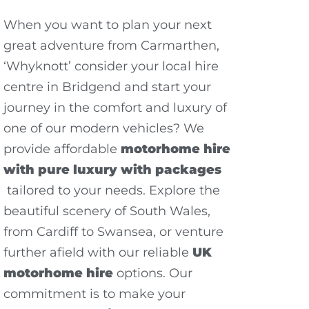
When you want to plan your next
great adventure from Carmarthen,
‘Whyknott’ consider your local hire
centre in Bridgend and start your
journey in the comfort and luxury of
one of our modern vehicles? We
provide affordable
motorhome hire
with pure luxury with packages
tailored to your needs. Explore the
beautiful scenery of South Wales,
from Cardiff to Swansea, or venture
further afield with our reliable
UK
motorhome hire
options. Our
commitment is to make your