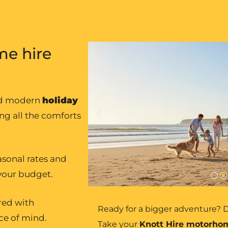
e hire
nd modern
holiday
ing all the comforts
asonal rates and
 your budget.
ured with
Ready for a bigger adventure? D
ce of mind.
Take your
Knott Hire motorho