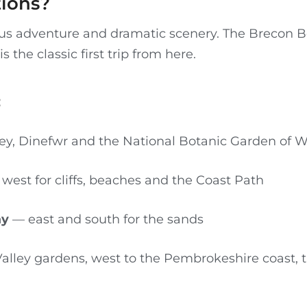
tions?
ulous adventure and dramatic scenery. The Brecon 
is the classic first trip from here.
:
y, Dinefwr and the National Botanic Garden of W
west for cliffs, beaches and the Coast Path
ay
— east and south for the sands
alley gardens, west to the Pembrokeshire coast,