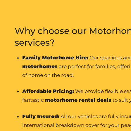
Why choose our Motorhom
services?
Family Motorhome Hire
:
Our spacious a
motorhomes
are perfect for families, offer
of home on the road.
Affordable Pricing:
We provide flexible se
fantastic
motorhome rental
deals
to suit
Fully Insured:
All our vehicles are fully ins
international breakdown cover for your pea