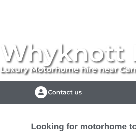
Whyknott 
Luxury Motorhome hire near Ca
Contact us
Looking for motorhome to