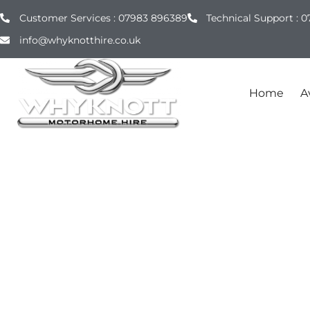
Customer Services : 07983 896389
Technical Support : 0
info@whyknotthire.co.uk
Home
Av