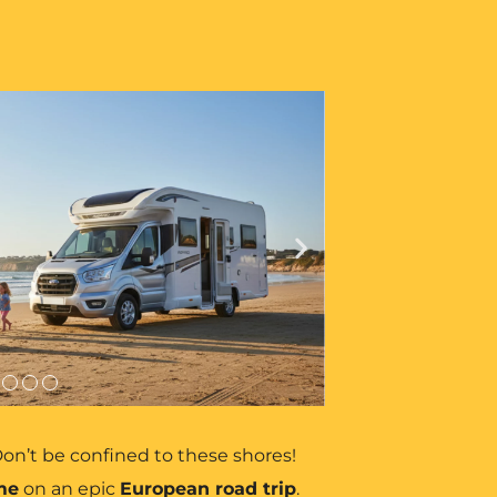
on’t be confined to these shores!
me
on an epic
European road trip
.