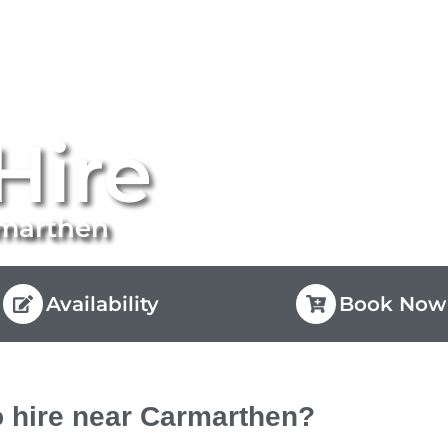
Hire
rmarthen
Availability
Book Now
 hire near Carmarthen?