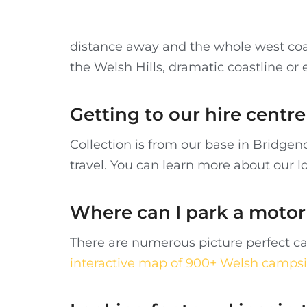
distance away and the whole west coa
the Welsh Hills, dramatic coastline or
Getting to our hire cent
Collection is from our base in Bridge
travel. You can learn more about our l
Where can I park a moto
There are numerous picture perfect ca
interactive map of 900+ Welsh campsi