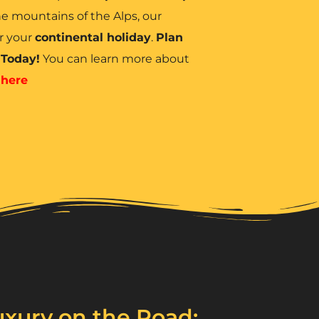
e mountains of the Alps, our
r your
continental holiday
.
Plan
 Today!
You can learn more about
d
here
xury on the Road: